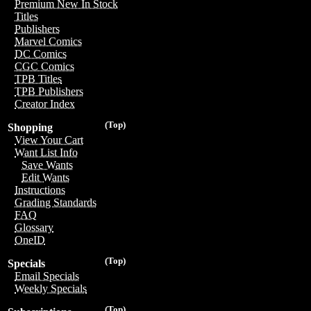
Premium New In Stock
Titles
Publishers
Marvel Comics
DC Comics
CGC Comics
TPB Titles
TPB Publishers
Creator Index
(Top)
Shopping
View Your Cart
Want List Info
Save Wants
Edit Wants
Instructions
Grading Standards
FAQ
Glossary
OneID
(Top)
Specials
Email Specials
Weekly Specials
(Top)