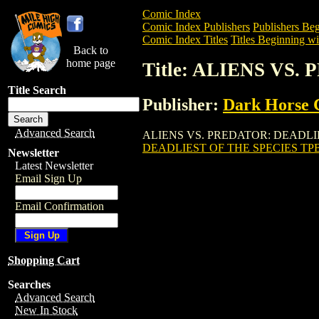
Comic Index
Comic Index Publishers
Publishers Beg
Comic Index Titles
Titles Beginning wi
Back to
home page
Title: ALIENS VS
Title Search
Publisher:
Dark Horse 
Advanced Search
ALIENS VS. PREDATOR: DEADLIEST OF 
DEADLIEST OF THE SPECIES TP
Newsletter
Latest Newsletter
Email Sign Up
Email Confirmation
Shopping Cart
Searches
Advanced Search
New In Stock