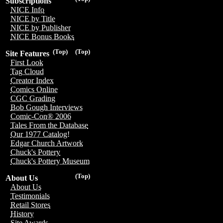
Subscriptions
NICE Info
NICE by Title
NICE by Publisher
NICE Bonus Books
(Top)
(Top)
Site Features
First Look
Tag Cloud
Creator Index
Comics Online
CGC Grading
Bob Gough Interviews
Comic-Con® 2006
Tales From the Database
Our 1977 Catalog!
Edgar Church Artwork
Chuck's Pottery
Chuck's Pottery Museum
(Top)
About Us
About Us
Testimonials
Retail Stores
History
Site Awards