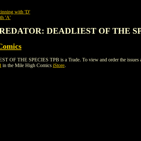
inning with 'D'
th 'A'
. PREDATOR: DEADLIEST OF THE S
Comics
THE SPECIES TPB is a Trade. To view and order the issues and va
B
in the Mile High Comics
iStore
.