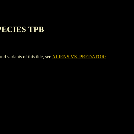
PECIES TPB
riants of this title, see
ALIENS VS. PREDATOR: