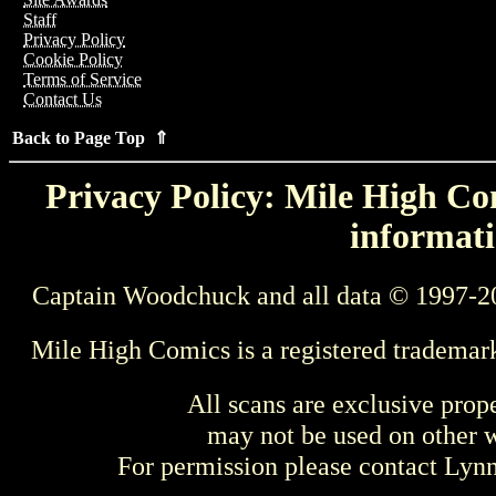
Staff
Privacy Policy
Cookie Policy
Terms of Service
Contact Us
Back to Page Top ⇑
Privacy Policy: Mile High Com
informati
Captain Woodchuck and all data © 1997-2
Mile High Comics is a registered trademar
All scans are exclusive prop
may not be used on other w
For permission please contact Ly