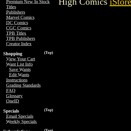
High Comics
iStor
Premium New In Stock
Titles
Publishers
Marvel Comics
DC Comics
CGC Comics
TPB Titles
TPB Publishers
Creator Index
(Top)
Shopping
View Your Cart
Want List Info
Save Wants
Edit Wants
Instructions
Grading Standards
FAQ
Glossary
OneID
(Top)
Specials
Email Specials
Weekly Specials
(Top)