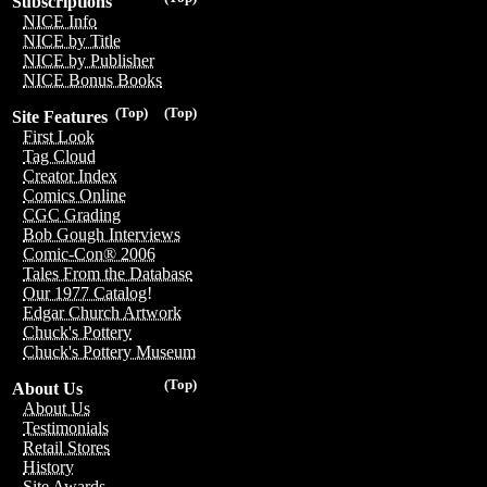
Subscriptions
NICE Info
NICE by Title
NICE by Publisher
NICE Bonus Books
(Top)
(Top)
Site Features
First Look
Tag Cloud
Creator Index
Comics Online
CGC Grading
Bob Gough Interviews
Comic-Con® 2006
Tales From the Database
Our 1977 Catalog!
Edgar Church Artwork
Chuck's Pottery
Chuck's Pottery Museum
(Top)
About Us
About Us
Testimonials
Retail Stores
History
Site Awards