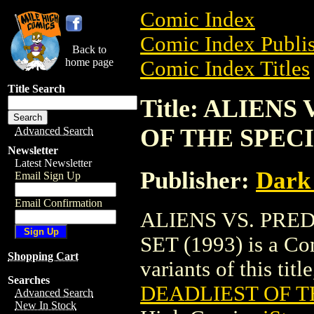
Comic Index
Comic Index Publis
Back to
home page
Comic Index Titles
Title Search
Title: ALIEN
OF THE SPECIE
Advanced Search
Newsletter
Latest Newsletter
Publisher:
Dark
Email Sign Up
Email Confirmation
ALIENS VS. PRE
SET (1993) is a Co
Shopping Cart
variants of this titl
Searches
DEADLIEST OF TH
Advanced Search
New In Stock