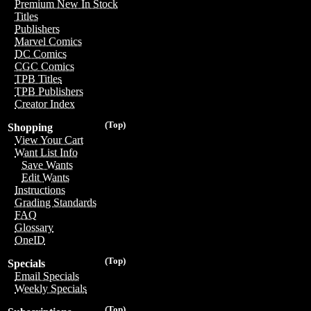
Premium New In Stock
Titles
Publishers
Marvel Comics
DC Comics
CGC Comics
TPB Titles
TPB Publishers
Creator Index
(Top)
Shopping
View Your Cart
Want List Info
Save Wants
Edit Wants
Instructions
Grading Standards
FAQ
Glossary
OneID
(Top)
Specials
Email Specials
Weekly Specials
(Top)