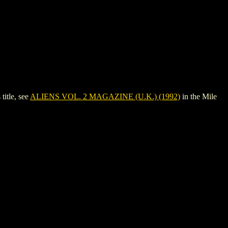
itle, see
ALIENS VOL. 2 MAGAZINE (U.K.) (1992)
in the Mile