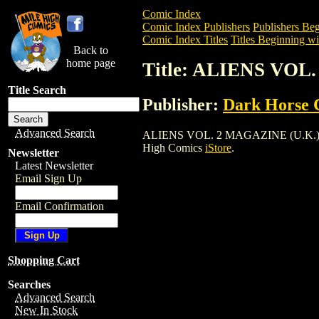
Comic Index
Comic Index Publishers
Publishers Beg
Comic Index Titles
Titles Beginning wi
Back to
home page
Title: ALIENS VOL.
Title Search
Publisher:
Dark Horse 
Advanced Search
ALIENS VOL. 2 MAGAZINE (U.K.) (1992)
High Comics
iStore
.
Newsletter
Latest Newsletter
Email Sign Up
Email Confirmation
Shopping Cart
Searches
Advanced Search
New In Stock