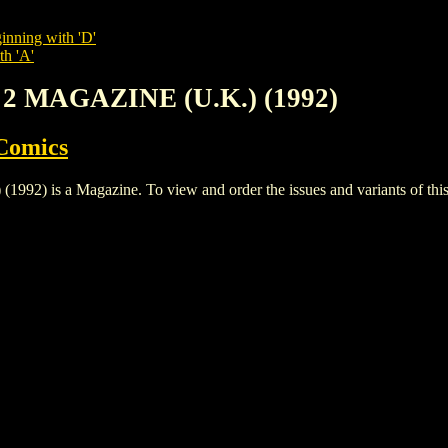
inning with 'D'
th 'A'
 2 MAGAZINE (U.K.) (1992)
Comics
 is a Magazine. To view and order the issues and variants of this t