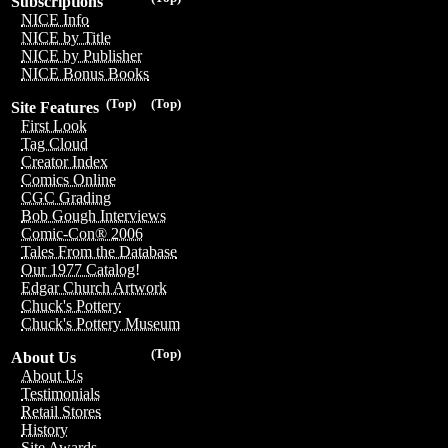
Subscriptions
NICE Info
NICE by Title
NICE by Publisher
NICE Bonus Books
(Top)
(Top)
Site Features
First Look
Tag Cloud
Creator Index
Comics Online
CGC Grading
Bob Gough Interviews
Comic-Con® 2006
Tales From the Database
Our 1977 Catalog!
Edgar Church Artwork
Chuck's Pottery
Chuck's Pottery Museum
(Top)
About Us
About Us
Testimonials
Retail Stores
History
Site Awards