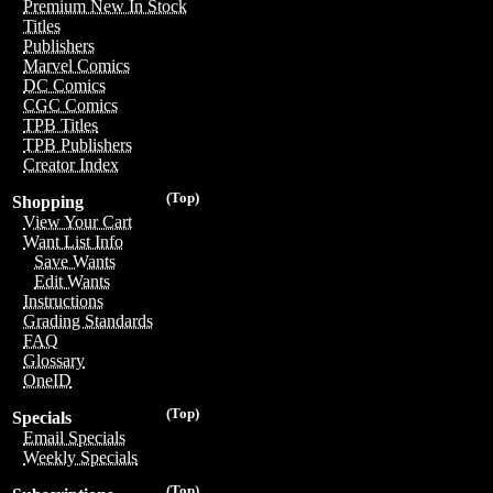
Premium New In Stock
Titles
Publishers
Marvel Comics
DC Comics
CGC Comics
TPB Titles
TPB Publishers
Creator Index
(Top)
Shopping
View Your Cart
Want List Info
Save Wants
Edit Wants
Instructions
Grading Standards
FAQ
Glossary
OneID
(Top)
Specials
Email Specials
Weekly Specials
(Top)