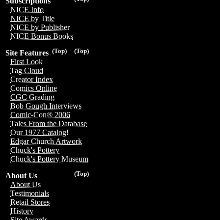
Subscriptions
NICE Info
NICE by Title
NICE by Publisher
NICE Bonus Books
(Top)
(Top)
Site Features
First Look
Tag Cloud
Creator Index
Comics Online
CGC Grading
Bob Gough Interviews
Comic-Con® 2006
Tales From the Database
Our 1977 Catalog!
Edgar Church Artwork
Chuck's Pottery
Chuck's Pottery Museum
(Top)
About Us
About Us
Testimonials
Retail Stores
History
Site Awards