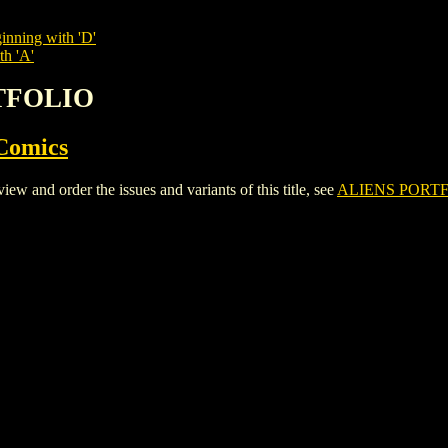
inning with 'D'
th 'A'
RTFOLIO
Comics
and order the issues and variants of this title, see
ALIENS PORT