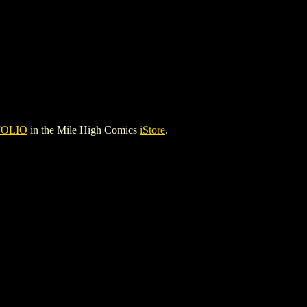
FOLIO
in the Mile High Comics
iStore
.