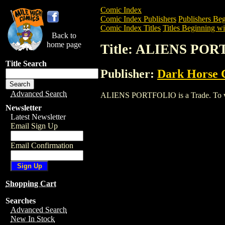
Comic Index
Comic Index Publishers
Publishers Beg
Comic Index Titles
Titles Beginning wi
Back to
home page
Title: ALIENS PO
Title Search
Publisher:
Dark Horse 
Advanced Search
ALIENS PORTFOLIO is a Trade. To view 
Newsletter
Latest Newsletter
Email Sign Up
Email Confirmation
Shopping Cart
Searches
Advanced Search
New In Stock