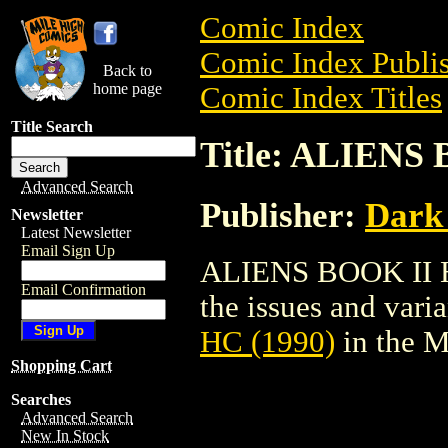
Comic Index
Comic Index Publis
Back to
home page
Comic Index Titles
Title Search
Title: ALIENS 
Advanced Search
Publisher:
Dark
Newsletter
Latest Newsletter
Email Sign Up
ALIENS BOOK II HC
Email Confirmation
the issues and varian
HC (1990)
in the 
Shopping Cart
Searches
Advanced Search
New In Stock