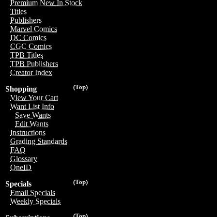
Premium New In Stock
Titles
Publishers
Marvel Comics
DC Comics
CGC Comics
TPB Titles
TPB Publishers
Creator Index
(Top)
Shopping
View Your Cart
Want List Info
Save Wants
Edit Wants
Instructions
Grading Standards
FAQ
Glossary
OneID
(Top)
Specials
Email Specials
Weekly Specials
(Top)