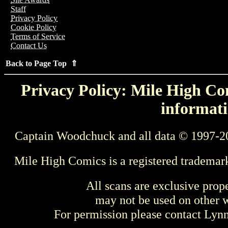
Staff
Privacy Policy
Cookie Policy
Terms of Service
Contact Us
Back to Page Top ⇑
Privacy Policy: Mile High Com
informati
Captain Woodchuck and all data © 1997-2
Mile High Comics is a registered trademar
All scans are exclusive prop
may not be used on other w
For permission please contact Ly