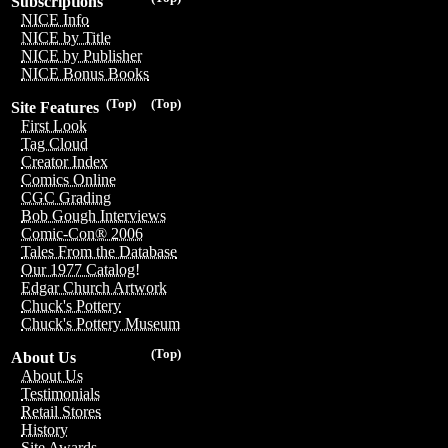
Subscriptions
NICE Info
NICE by Title
NICE by Publisher
NICE Bonus Books
(Top)
(Top)
Site Features
First Look
Tag Cloud
Creator Index
Comics Online
CGC Grading
Bob Gough Interviews
Comic-Con® 2006
Tales From the Database
Our 1977 Catalog!
Edgar Church Artwork
Chuck's Pottery
Chuck's Pottery Museum
(Top)
About Us
About Us
Testimonials
Retail Stores
History
Site Awards