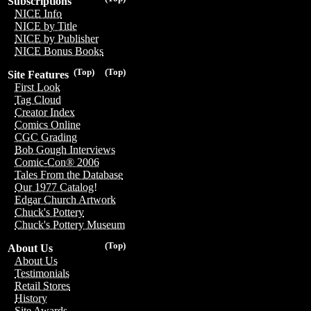
Subscriptions
NICE Info
NICE by Title
NICE by Publisher
NICE Bonus Books
(Top)
(Top)
Site Features
First Look
Tag Cloud
Creator Index
Comics Online
CGC Grading
Bob Gough Interviews
Comic-Con® 2006
Tales From the Database
Our 1977 Catalog!
Edgar Church Artwork
Chuck's Pottery
Chuck's Pottery Museum
(Top)
About Us
About Us
Testimonials
Retail Stores
History
Site Awards