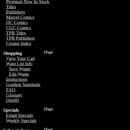
Premium New In Stock
Titles
Publishers
Marvel Comics
DC Comics
CGC Comics
TPB Titles
TPB Publishers
Creator Index
(Top)
Shopping
View Your Cart
Want List Info
Save Wants
Edit Wants
Instructions
Grading Standards
FAQ
Glossary
OneID
(Top)
Specials
Email Specials
Weekly Specials
(Top)