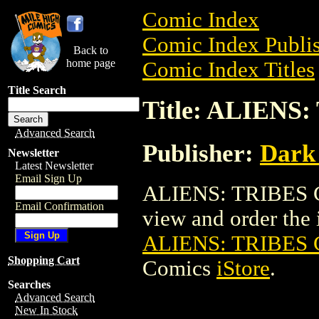
Comic Index
Comic Index Publis
Back to
home page
Comic Index Titles
Title Search
Title: ALIENS
Advanced Search
Publisher:
Dark
Newsletter
Latest Newsletter
Email Sign Up
ALIENS: TRIBES C
Email Confirmation
view and order the i
ALIENS: TRIBES 
Shopping Cart
Comics
iStore
.
Searches
Advanced Search
New In Stock