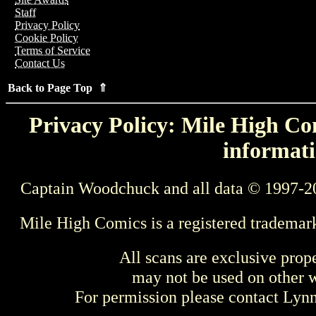
Staff
Privacy Policy
Cookie Policy
Terms of Service
Contact Us
Back to Page Top ⇑
Privacy Policy: Mile High Com
informati
Captain Woodchuck and all data © 1997-2
Mile High Comics is a registered trademar
All scans are exclusive prop
may not be used on other w
For permission please contact Ly