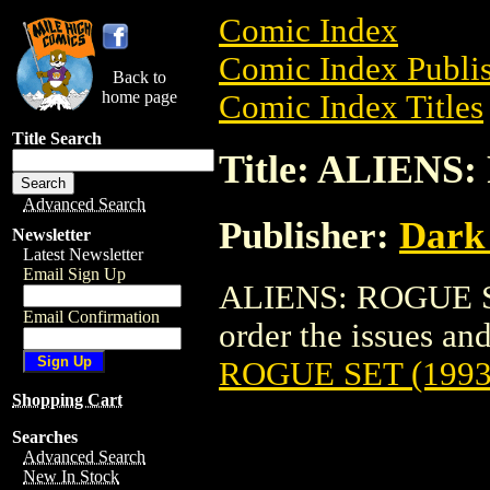
Comic Index
Comic Index Publis
Back to
home page
Comic Index Titles
Title Search
Title: ALIENS
Advanced Search
Publisher:
Dark
Newsletter
Latest Newsletter
Email Sign Up
ALIENS: ROGUE SET
Email Confirmation
order the issues and 
ROGUE SET (1993
Shopping Cart
Searches
Advanced Search
New In Stock