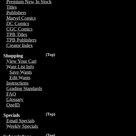
Premium New In Stock
Titles
Publishers
Marvel Comics
DC Comics
CGC Comics
TPB Titles
TPB Publishers
Creator Index
(Top)
Shopping
View Your Cart
Want List Info
Save Wants
Edit Wants
Instructions
Grading Standards
FAQ
Glossary
OneID
(Top)
Specials
Email Specials
Weekly Specials
(Top)