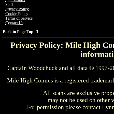
Staff
Privacy Policy
Cookie Policy
Terms of Service
Contact Us
Back to Page Top ⇑
Privacy Policy: Mile High Com
informati
Captain Woodchuck and all data © 1997-2
Mile High Comics is a registered trademar
All scans are exclusive prop
may not be used on other w
For permission please contact Ly