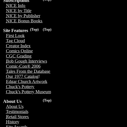
Subscriptions
NICE Info
NICE by Title
NICE by Publisher
NICE Bonus Books
(Top)
(Top)
Site Features
First Look
Tag Cloud
Creator Index
Comics Online
CGC Grading
Bob Gough Interviews
Comic-Con® 2006
Tales From the Database
Our 1977 Catalog!
Edgar Church Artwork
Chuck's Pottery
Chuck's Pottery Museum
(Top)
About Us
About Us
Testimonials
Retail Stores
History
Site Awards