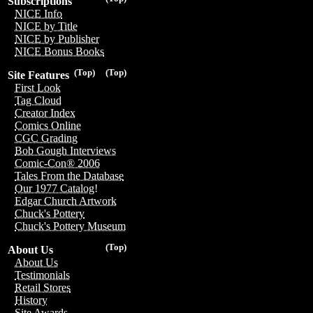
Subscriptions
NICE Info
NICE by Title
NICE by Publisher
NICE Bonus Books
(Top)
(Top)
Site Features
First Look
Tag Cloud
Creator Index
Comics Online
CGC Grading
Bob Gough Interviews
Comic-Con® 2006
Tales From the Database
Our 1977 Catalog!
Edgar Church Artwork
Chuck's Pottery
Chuck's Pottery Museum
(Top)
About Us
About Us
Testimonials
Retail Stores
History
Site Awards