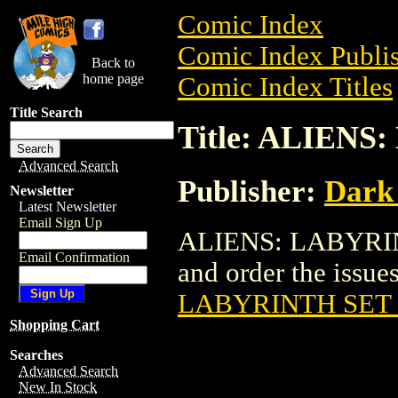
Comic Index
Comic Index Publis
Back to
home page
Comic Index Titles
Title Search
Title: ALIENS
Advanced Search
Publisher:
Dark
Newsletter
Latest Newsletter
Email Sign Up
ALIENS: LABYRINT
Email Confirmation
and order the issues
LABYRINTH SET 
Shopping Cart
Searches
Advanced Search
New In Stock