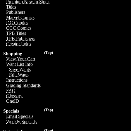
Premium New In Stock
Titles
Publishers
Marvel Comics
DC Comics
CGC Comics
TPB Titles
TPB Publishers
Creator Index
(Top)
Shopping
View Your Cart
Want List Info
Save Wants
Edit Wants
Instructions
Grading Standards
FAQ
Glossary
OneID
(Top)
Specials
Email Specials
Weekly Specials
(Top)