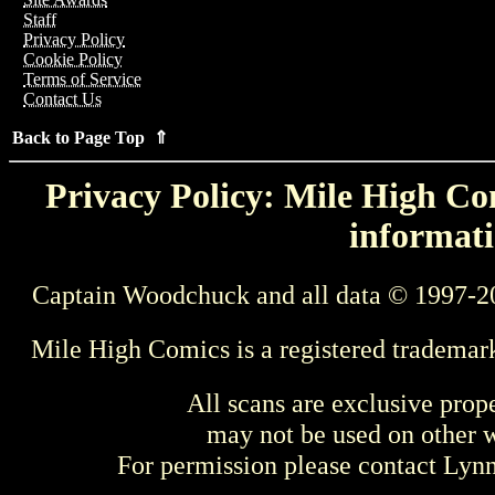
Staff
Privacy Policy
Cookie Policy
Terms of Service
Contact Us
Back to Page Top ⇑
Privacy Policy: Mile High Com
informati
Captain Woodchuck and all data © 1997-2
Mile High Comics is a registered trademar
All scans are exclusive prop
may not be used on other w
For permission please contact Ly