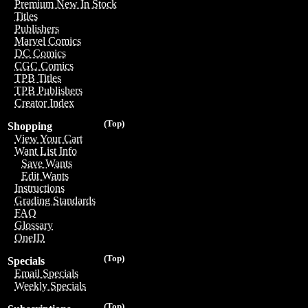
Premium New In Stock
Titles
Publishers
Marvel Comics
DC Comics
CGC Comics
TPB Titles
TPB Publishers
Creator Index
(Top)
Shopping
View Your Cart
Want List Info
Save Wants
Edit Wants
Instructions
Grading Standards
FAQ
Glossary
OneID
(Top)
Specials
Email Specials
Weekly Specials
(Top)