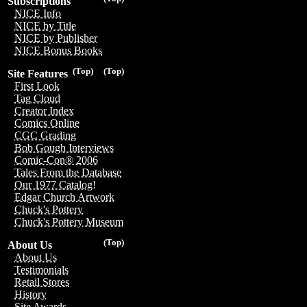
Subscriptions
NICE Info
NICE by Title
NICE by Publisher
NICE Bonus Books
(Top)
(Top)
Site Features
First Look
Tag Cloud
Creator Index
Comics Online
CGC Grading
Bob Gough Interviews
Comic-Con® 2006
Tales From the Database
Our 1977 Catalog!
Edgar Church Artwork
Chuck's Pottery
Chuck's Pottery Museum
(Top)
About Us
About Us
Testimonials
Retail Stores
History
Site Awards