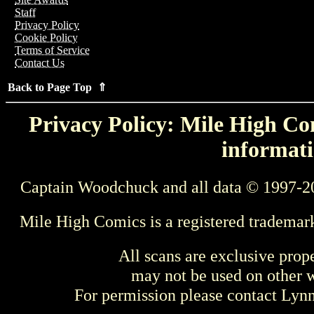
Staff
Privacy Policy
Cookie Policy
Terms of Service
Contact Us
Back to Page Top ⇑
Privacy Policy: Mile High Com
informati
Captain Woodchuck and all data © 1997-2
Mile High Comics is a registered trademar
All scans are exclusive prop
may not be used on other w
For permission please contact Ly