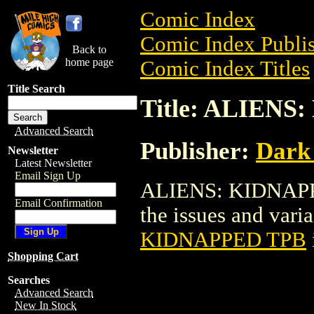
Comic Index
Comic Index Publis
Back to
home page
Comic Index Titles
Title Search
Title: ALIEN
Advanced Search
Publisher:
Dark
Newsletter
Latest Newsletter
Email Sign Up
ALIENS: KIDNAPPED
Email Confirmation
the issues and varian
KIDNAPPED TPB
Shopping Cart
Searches
Advanced Search
New In Stock