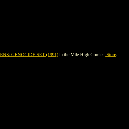
ENS: GENOCIDE SET (1991)
in the Mile High Comics
iStore
.