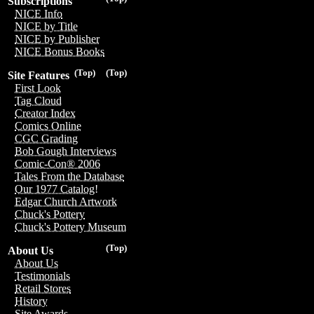
Subscriptions
NICE Info
NICE by Title
NICE by Publisher
NICE Bonus Books
(Top)
(Top)
Site Features
First Look
Tag Cloud
Creator Index
Comics Online
CGC Grading
Bob Gough Interviews
Comic-Con® 2006
Tales From the Database
Our 1977 Catalog!
Edgar Church Artwork
Chuck's Pottery
Chuck's Pottery Museum
(Top)
About Us
About Us
Testimonials
Retail Stores
History
Site Awards