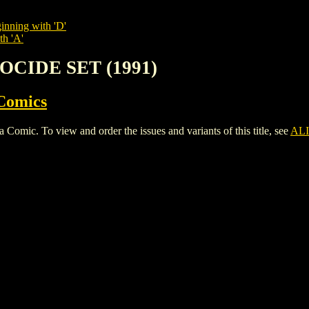
inning with 'D'
th 'A'
NOCIDE SET (1991)
Comics
c. To view and order the issues and variants of this title, see
ALI