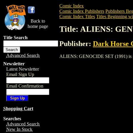
Comic Index
Comic Index Publishers
Publishers Beg
Comic Index Titles
Titles Beginning wi
Back to
home page
Title: ALIENS: GE
Title Search
Publisher:
Dark Horse 
Advanced Search
ALIENS: GENOCIDE SET (1991) is a Comi
Newsletter
Latest Newsletter
Email Sign Up
Email Confirmation
Shopping Cart
Searches
Advanced Search
New In Stock