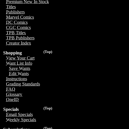
Premium New In Stock
Titles
Publishers
Marvel Comics
DC Comics
CGC Comics
TPB Titles
TPB Publishers
Creator Index
(Top)
Shopping
View Your Cart
Want List Info
Save Wants
Edit Wants
Instructions
Grading Standards
FAQ
Glossary
OneID
(Top)
Specials
Email Specials
Weekly Specials
(Top)