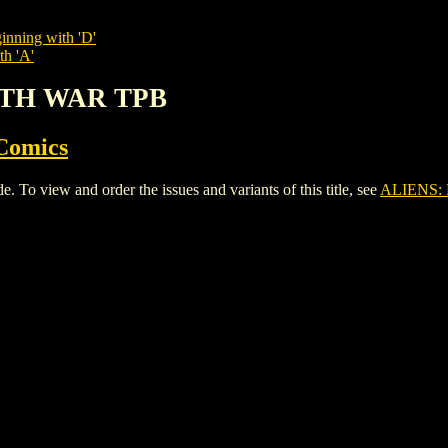
inning with 'D'
th 'A'
ARTH WAR TPB
Comics
view and order the issues and variants of this title, see
ALIENS: