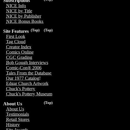
Subscriptions
NICE Info
NICE by Title
NICE by Publisher
NICE Bonus Books
(Top)
(Top)
Site Features
First Look
Tag Cloud
Creator Index
Comics Online
CGC Grading
Bob Gough Interviews
Comic-Con® 2006
Tales From the Database
Our 1977 Catalog!
Edgar Church Artwork
Chuck's Pottery
Chuck's Pottery Museum
(Top)
About Us
About Us
Testimonials
Retail Stores
History
Site Awards