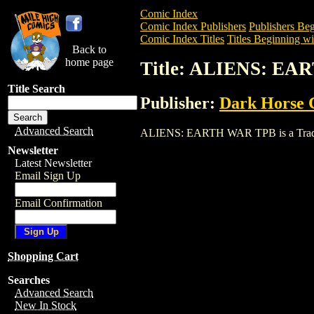
Comic Index
Comic Index Publishers
Publishers Beg
Comic Index Titles
Titles Beginning wi
Back to
home page
Title: ALIENS: E
Title Search
Publisher:
Dark Horse 
Advanced Search
ALIENS: EARTH WAR TPB is a Trade. To 
Newsletter
Latest Newsletter
Email Sign Up
Email Confirmation
Shopping Cart
Searches
Advanced Search
New In Stock