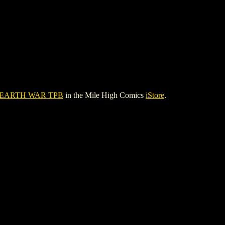
 EARTH WAR TPB
in the Mile High Comics
iStore
.