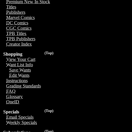
Premium New In Stock
Titles
Publishers
Marvel Comics
DC Comics
CGC Comics
TPB Titles
TPB Publishers
Creator Index
(Top)
Shopping
View Your Cart
Want List Info
Save Wants
Edit Wants
Instructions
Grading Standards
FAQ
Glossary
OneID
(Top)
Specials
Email Specials
Weekly Specials
(Top)