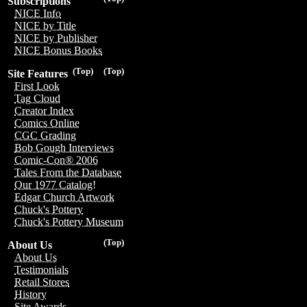
Subscriptions
NICE Info
NICE by Title
NICE by Publisher
NICE Bonus Books
(Top)
(Top)
Site Features
First Look
Tag Cloud
Creator Index
Comics Online
CGC Grading
Bob Gough Interviews
Comic-Con® 2006
Tales From the Database
Our 1977 Catalog!
Edgar Church Artwork
Chuck's Pottery
Chuck's Pottery Museum
(Top)
About Us
About Us
Testimonials
Retail Stores
History
Site Awards