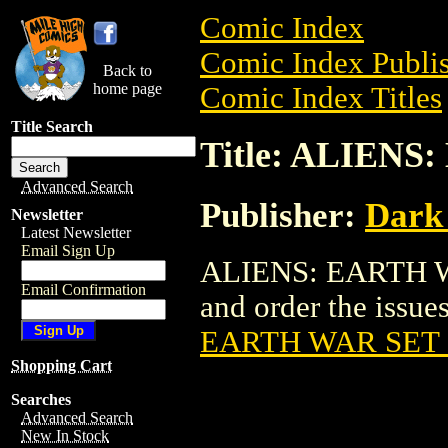
Comic Index
Comic Index Publis
Back to
home page
Comic Index Titles
Title Search
Title: ALIENS
Advanced Search
Publisher:
Dark
Newsletter
Latest Newsletter
Email Sign Up
ALIENS: EARTH WA
Email Confirmation
and order the issues
EARTH WAR SET 
Shopping Cart
Searches
Advanced Search
New In Stock