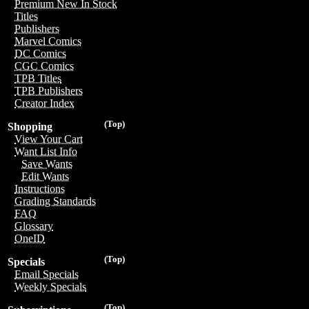
Premium New In Stock
Titles
Publishers
Marvel Comics
DC Comics
CGC Comics
TPB Titles
TPB Publishers
Creator Index
(Top)
Shopping
View Your Cart
Want List Info
Save Wants
Edit Wants
Instructions
Grading Standards
FAQ
Glossary
OneID
(Top)
Specials
Email Specials
Weekly Specials
(Top)