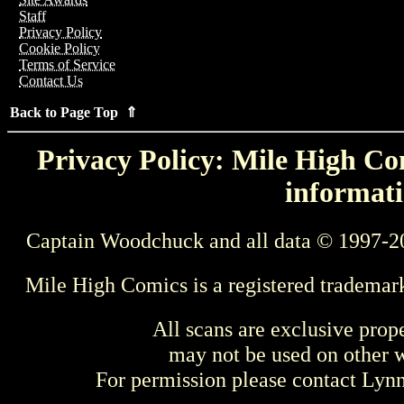
Staff
Privacy Policy
Cookie Policy
Terms of Service
Contact Us
Back to Page Top ⇑
Privacy Policy: Mile High Com
informati
Captain Woodchuck and all data © 1997-2
Mile High Comics is a registered trademar
All scans are exclusive prop
may not be used on other w
For permission please contact Ly