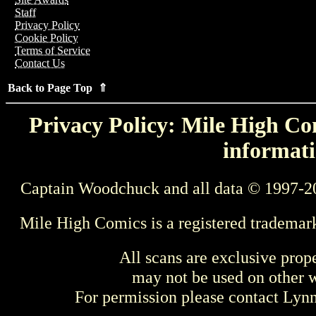
Staff
Privacy Policy
Cookie Policy
Terms of Service
Contact Us
Back to Page Top ⇑
Privacy Policy: Mile High Com
informati
Captain Woodchuck and all data © 1997-2
Mile High Comics is a registered trademar
All scans are exclusive prop
may not be used on other w
For permission please contact Ly