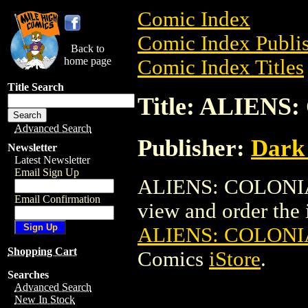
Comic Index
Comic Index Publis
Back to
home page
Comic Index Titles
Title Search
Title: ALIENS
Advanced Search
Publisher:
Dark
Newsletter
Latest Newsletter
Email Sign Up
ALIENS: COLONIAL
Email Confirmation
view and order the i
ALIENS: COLONI
Shopping Cart
Comics
iStore
.
Searches
Advanced Search
New In Stock