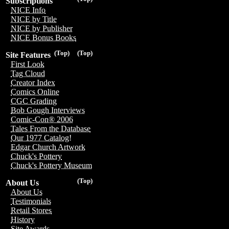
Subscriptions
NICE Info
NICE by Title
NICE by Publisher
NICE Bonus Books
(Top)
(Top)
Site Features
First Look
Tag Cloud
Creator Index
Comics Online
CGC Grading
Bob Gough Interviews
Comic-Con® 2006
Tales From the Database
Our 1977 Catalog!
Edgar Church Artwork
Chuck's Pottery
Chuck's Pottery Museum
(Top)
About Us
About Us
Testimonials
Retail Stores
History
Site Awards