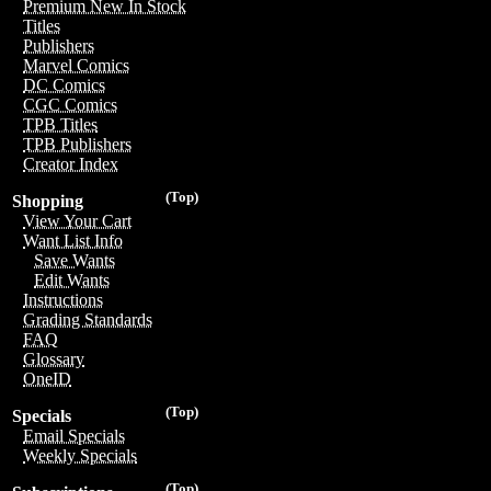
Premium New In Stock
Titles
Publishers
Marvel Comics
DC Comics
CGC Comics
TPB Titles
TPB Publishers
Creator Index
(Top)
Shopping
View Your Cart
Want List Info
Save Wants
Edit Wants
Instructions
Grading Standards
FAQ
Glossary
OneID
(Top)
Specials
Email Specials
Weekly Specials
(Top)