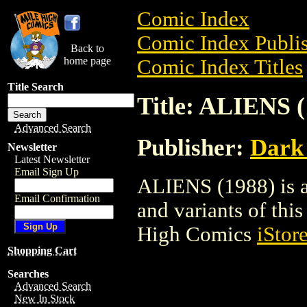
Comic Index
Comic Index Publis
Back to
home page
Comic Index Titles
Title Search
Title: ALIENS (
Advanced Search
Publisher:
Dark
Newsletter
Latest Newsletter
Email Sign Up
ALIENS (1988) is a
Email Confirmation
and variants of this 
High Comics
iStor
Shopping Cart
Searches
Advanced Search
New In Stock