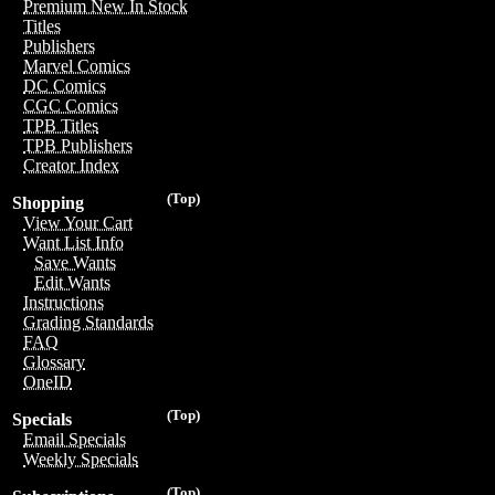
Premium New In Stock
Titles
Publishers
Marvel Comics
DC Comics
CGC Comics
TPB Titles
TPB Publishers
Creator Index
(Top)
Shopping
View Your Cart
Want List Info
Save Wants
Edit Wants
Instructions
Grading Standards
FAQ
Glossary
OneID
(Top)
Specials
Email Specials
Weekly Specials
(Top)