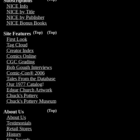
Subscriptions
NICE Info
NICE by Title
NICE by Publisher
NICE Bonus Books
(Top)
(Top)
Site Features
First Look
Tag Cloud
Creator Index
Comics Online
CGC Grading
Bob Gough Interviews
Comic-Con® 2006
Tales From the Database
Our 1977 Catalog!
Edgar Church Artwork
Chuck's Pottery
Chuck's Pottery Museum
(Top)
About Us
About Us
Testimonials
Retail Stores
History
Site Awards