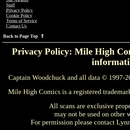
Staff
Privacy Policy
Cookie Policy
Terms of Service
Contact Us
Back to Page Top ⇑
Privacy Policy: Mile High Com
informati
Captain Woodchuck and all data © 1997-2
Mile High Comics is a registered trademar
All scans are exclusive prop
may not be used on other w
For permission please contact Ly