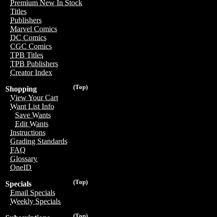
Premium New In Stock
Titles
Publishers
Marvel Comics
DC Comics
CGC Comics
TPB Titles
TPB Publishers
Creator Index
(Top)
Shopping
View Your Cart
Want List Info
Save Wants
Edit Wants
Instructions
Grading Standards
FAQ
Glossary
OneID
(Top)
Specials
Email Specials
Weekly Specials
(Top)