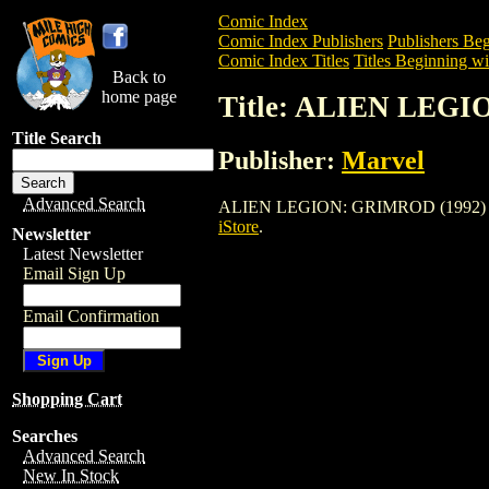
Comic Index
Comic Index Publishers
Publishers Beg
Comic Index Titles
Titles Beginning wi
Back to
home page
Title: ALIEN LEGI
Title Search
Publisher:
Marvel
Advanced Search
ALIEN LEGION: GRIMROD (1992) is a Co
iStore
.
Newsletter
Latest Newsletter
Email Sign Up
Email Confirmation
Shopping Cart
Searches
Advanced Search
New In Stock