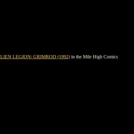
LIEN LEGION: GRIMROD (1992)
in the Mile High Comics