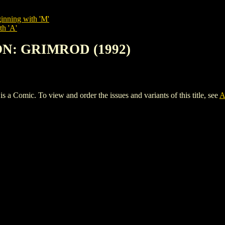
inning with 'M'
th 'A'
ON: GRIMROD (1992)
mic. To view and order the issues and variants of this title, see
A