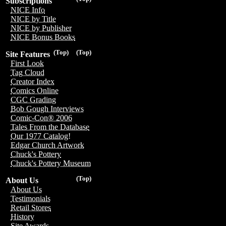
Subscriptions
NICE Info
NICE by Title
NICE by Publisher
NICE Bonus Books
(Top)
(Top)
Site Features
First Look
Tag Cloud
Creator Index
Comics Online
CGC Grading
Bob Gough Interviews
Comic-Con® 2006
Tales From the Database
Our 1977 Catalog!
Edgar Church Artwork
Chuck's Pottery
Chuck's Pottery Museum
(Top)
About Us
About Us
Testimonials
Retail Stores
History
Site Awards