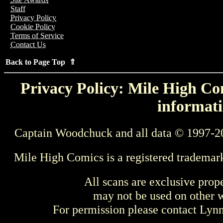
Staff
Privacy Policy
Cookie Policy
Terms of Service
Contact Us
Back to Page Top ⇑
Privacy Policy: Mile High Com
informati
Captain Woodchuck and all data © 1997-2
Mile High Comics is a registered trademar
All scans are exclusive prop
may not be used on other w
For permission please contact Ly