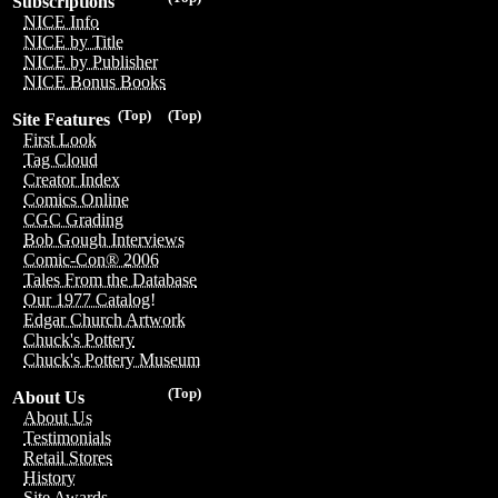
Subscriptions
NICE Info
NICE by Title
NICE by Publisher
NICE Bonus Books
(Top)
(Top)
Site Features
First Look
Tag Cloud
Creator Index
Comics Online
CGC Grading
Bob Gough Interviews
Comic-Con® 2006
Tales From the Database
Our 1977 Catalog!
Edgar Church Artwork
Chuck's Pottery
Chuck's Pottery Museum
(Top)
About Us
About Us
Testimonials
Retail Stores
History
Site Awards