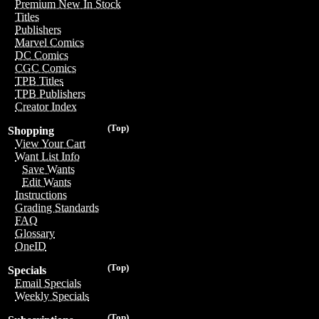
Premium New In Stock
Titles
Publishers
Marvel Comics
DC Comics
CGC Comics
TPB Titles
TPB Publishers
Creator Index
(Top)
Shopping
View Your Cart
Want List Info
Save Wants
Edit Wants
Instructions
Grading Standards
FAQ
Glossary
OneID
(Top)
Specials
Email Specials
Weekly Specials
(Top)