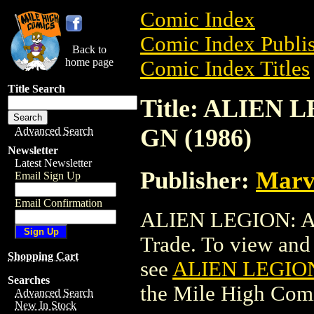
Comic Index
Comic Index Publis
Back to
home page
Comic Index Titles
Title Search
Title: ALIEN
GN (1986)
Advanced Search
Newsletter
Latest Newsletter
Publisher:
Marv
Email Sign Up
Email Confirmation
ALIEN LEGION: A 
Trade. To view and o
Shopping Cart
see
ALIEN LEGION
Searches
the Mile High Com
Advanced Search
New In Stock