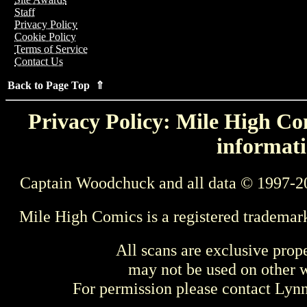
Staff
Privacy Policy
Cookie Policy
Terms of Service
Contact Us
Back to Page Top ⇑
Privacy Policy: Mile High Com
informati
Captain Woodchuck and all data © 1997-2
Mile High Comics is a registered trademar
All scans are exclusive prop
may not be used on other w
For permission please contact Ly