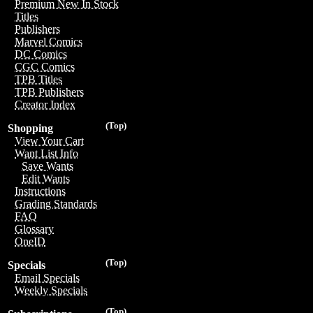
Premium New In Stock
Titles
Publishers
Marvel Comics
DC Comics
CGC Comics
TPB Titles
TPB Publishers
Creator Index
(Top)
Shopping
View Your Cart
Want List Info
Save Wants
Edit Wants
Instructions
Grading Standards
FAQ
Glossary
OneID
(Top)
Specials
Email Specials
Weekly Specials
(Top)