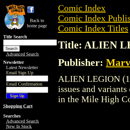
Comic Index
Comic Index Publis
Back to
home page
Comic Index Titles
Title Search
Title: ALIEN 
Advanced Search
Publisher:
Marv
Newsletter
Latest Newsletter
Email Sign Up
ALIEN LEGION (198
Email Confirmation
issues and variants o
in the Mile High 
Shopping Cart
Searches
Advanced Search
New In Stock