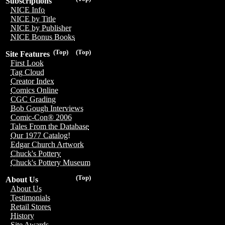
Subscriptions
NICE Info
NICE by Title
NICE by Publisher
NICE Bonus Books
(Top)
(Top)
Site Features
First Look
Tag Cloud
Creator Index
Comics Online
CGC Grading
Bob Gough Interviews
Comic-Con® 2006
Tales From the Database
Our 1977 Catalog!
Edgar Church Artwork
Chuck's Pottery
Chuck's Pottery Museum
(Top)
About Us
About Us
Testimonials
Retail Stores
History
Site Awards