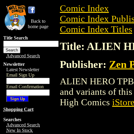
Comic Index
Comic Index Publis
Back to
home page
Comic Index Titles
Title Search
Title: ALIEN 
Advanced Search
Publisher:
Zen P
Newsletter
Latest Newsletter
Email Sign Up
ALIEN HERO TPB is 
Email Confirmation
and variants of this 
High Comics
iStor
Shopping Cart
Searches
Advanced Search
New In Stock