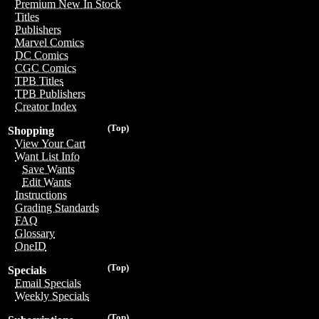
Premium New In Stock
Titles
Publishers
Marvel Comics
DC Comics
CGC Comics
TPB Titles
TPB Publishers
Creator Index
(Top)
Shopping
View Your Cart
Want List Info
Save Wants
Edit Wants
Instructions
Grading Standards
FAQ
Glossary
OneID
(Top)
Specials
Email Specials
Weekly Specials
(Top)