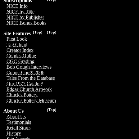
Subscriptions
NICE Info
NICE by Title
NICE by Publisher
NICE Bonus Books
(Top)
(Top)
Site Features
First Look
Tag Cloud
Creator Index
Comics Online
CGC Grading
Bob Gough Interviews
Comic-Con® 2006
Tales From the Database
Our 1977 Catalog!
Edgar Church Artwork
Chuck's Pottery
Chuck's Pottery Museum
(Top)
About Us
About Us
Testimonials
Retail Stores
History
Site Awards