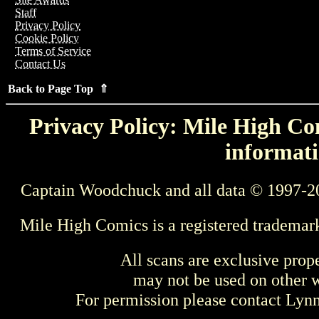
Staff
Privacy Policy
Cookie Policy
Terms of Service
Contact Us
Back to Page Top ⇑
Privacy Policy: Mile High Com
informati
Captain Woodchuck and all data © 1997-2
Mile High Comics is a registered trademar
All scans are exclusive prop
may not be used on other w
For permission please contact Ly