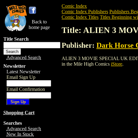
Comic Index
Comic Index Publishers
Publishers Beg
Comic Index Titles
Titles Beginning wi
Back to
home page
Title: ALIEN 3 MO
Title Search
Publisher:
Dark Horse 
Advanced Search
ALIEN 3 MOVIE SPECIAL UK EDITION (19
in the Mile High Comics
iStore
.
Newsletter
Latest Newsletter
Email Sign Up
Email Confirmation
Shopping Cart
Searches
Advanced Search
New In Stock