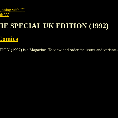
inning with 'D'
th 'A'
VIE SPECIAL UK EDITION (1992)
Comics
92) is a Magazine. To view and order the issues and variants of t