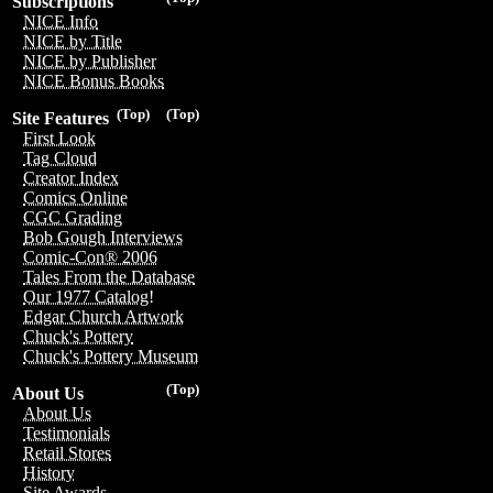
Subscriptions
NICE Info
NICE by Title
NICE by Publisher
NICE Bonus Books
(Top)
(Top)
Site Features
First Look
Tag Cloud
Creator Index
Comics Online
CGC Grading
Bob Gough Interviews
Comic-Con® 2006
Tales From the Database
Our 1977 Catalog!
Edgar Church Artwork
Chuck's Pottery
Chuck's Pottery Museum
(Top)
About Us
About Us
Testimonials
Retail Stores
History
Site Awards