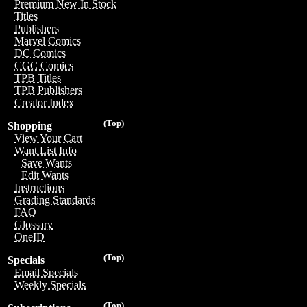
Premium New In Stock
Titles
Publishers
Marvel Comics
DC Comics
CGC Comics
TPB Titles
TPB Publishers
Creator Index
(Top)
Shopping
View Your Cart
Want List Info
Save Wants
Edit Wants
Instructions
Grading Standards
FAQ
Glossary
OneID
(Top)
Specials
Email Specials
Weekly Specials
(Top)