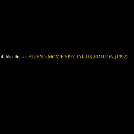
his title, see
ALIEN 3 MOVIE SPECIAL UK EDITION (1992)