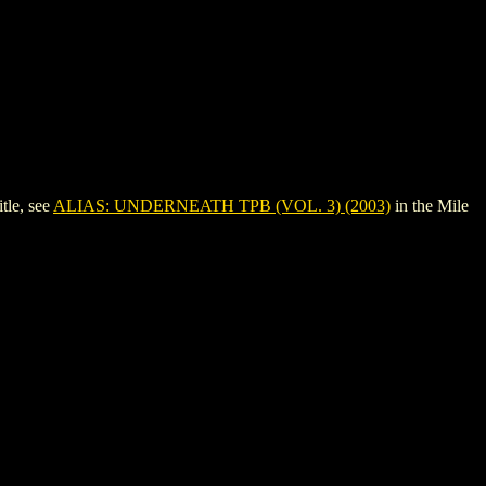
tle, see
ALIAS: UNDERNEATH TPB (VOL. 3) (2003)
in the Mile