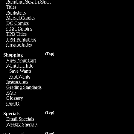
Premium New In Stock
Titles
Publishers
Marvel Comics
DC Comics
CGC Comics
TPB Titles
TPB Publishers
Creator Index
(Top)
Shopping
View Your Cart
Want List Info
Save Wants
Edit Wants
Instructions
Grading Standards
FAQ
Glossary
OneID
(Top)
Specials
Email Specials
Weekly Specials
(Top)