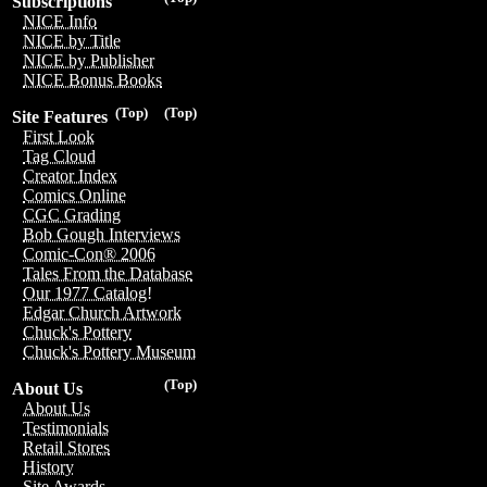
Subscriptions
NICE Info
NICE by Title
NICE by Publisher
NICE Bonus Books
(Top)
(Top)
Site Features
First Look
Tag Cloud
Creator Index
Comics Online
CGC Grading
Bob Gough Interviews
Comic-Con® 2006
Tales From the Database
Our 1977 Catalog!
Edgar Church Artwork
Chuck's Pottery
Chuck's Pottery Museum
(Top)
About Us
About Us
Testimonials
Retail Stores
History
Site Awards