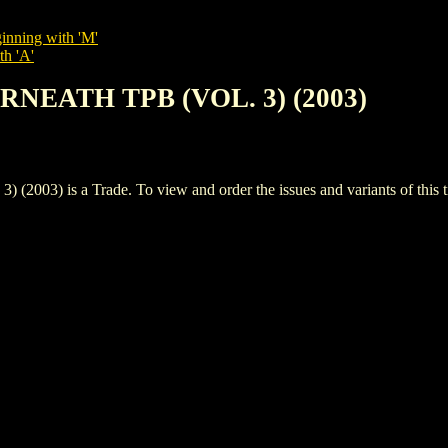
inning with 'M'
th 'A'
ERNEATH TPB (VOL. 3) (2003)
) is a Trade. To view and order the issues and variants of this ti