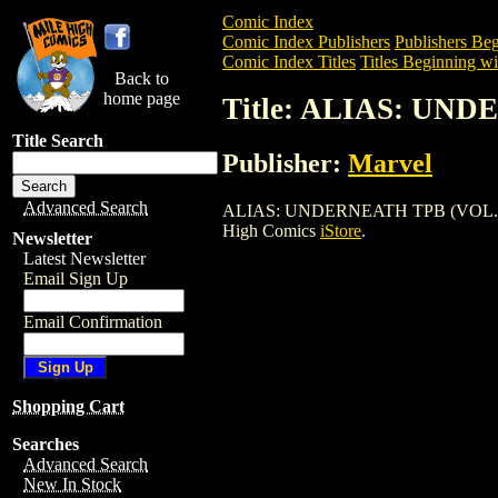
Comic Index
Comic Index Publishers
Publishers Beg
Comic Index Titles
Titles Beginning wi
Back to
home page
Title: ALIAS: UND
Title Search
Publisher:
Marvel
Advanced Search
ALIAS: UNDERNEATH TPB (VOL. 3) (2003
High Comics
iStore
.
Newsletter
Latest Newsletter
Email Sign Up
Email Confirmation
Shopping Cart
Searches
Advanced Search
New In Stock