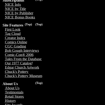
Subscriptions
NICE Info
NICE by Title
NICE by Publisher
NICE Bonus Books
(Top)
(Top)
Site Features
First Look
Tag Cloud
Creator Index
Comics Online
CGC Grading
Bob Gough Interviews
Comic-Con® 2006
Tales From the Database
Our 1977 Catalog!
Edgar Church Artwork
Chuck's Pottery
Chuck's Pottery Museum
(Top)
About Us
About Us
Testimonials
Retail Stores
History
Site Awards