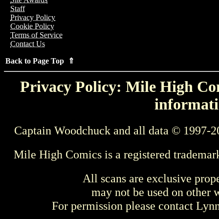
Staff
Privacy Policy
Cookie Policy
Terms of Service
Contact Us
Back to Page Top ⇑
Privacy Policy: Mile High Com
informati
Captain Woodchuck and all data © 1997-2
Mile High Comics is a registered trademar
All scans are exclusive prop
may not be used on other w
For permission please contact Ly