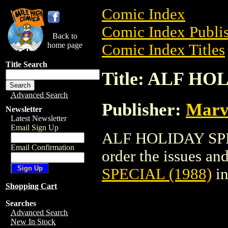
Comic Index
Comic Index Publis
Back to
home page
Comic Index Titles
Title Search
Title: ALF HO
Advanced Search
Publisher:
Marv
Newsletter
Latest Newsletter
Email Sign Up
ALF HOLIDAY SPEC
Email Confirmation
order the issues and 
SPECIAL (1988)
in
Shopping Cart
Searches
Advanced Search
New In Stock