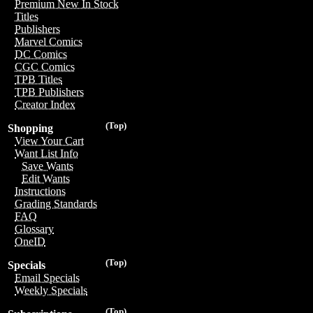
Premium New In Stock
Titles
Publishers
Marvel Comics
DC Comics
CGC Comics
TPB Titles
TPB Publishers
Creator Index
(Top)
Shopping
View Your Cart
Want List Info
Save Wants
Edit Wants
Instructions
Grading Standards
FAQ
Glossary
OneID
(Top)
Specials
Email Specials
Weekly Specials
(Top)