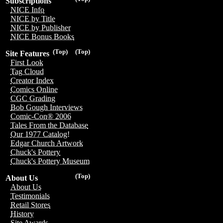
Subscriptions
NICE Info
NICE by Title
NICE by Publisher
NICE Bonus Books
(Top)
(Top)
Site Features
First Look
Tag Cloud
Creator Index
Comics Online
CGC Grading
Bob Gough Interviews
Comic-Con® 2006
Tales From the Database
Our 1977 Catalog!
Edgar Church Artwork
Chuck's Pottery
Chuck's Pottery Museum
(Top)
About Us
About Us
Testimonials
Retail Stores
History
Site Awards