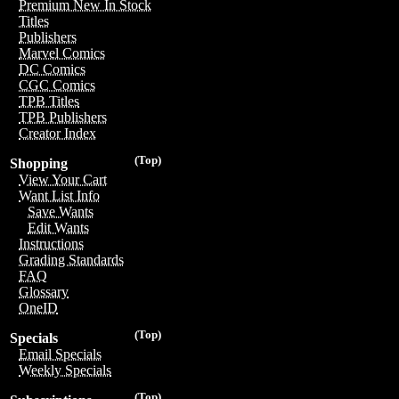
Premium New In Stock
Titles
Publishers
Marvel Comics
DC Comics
CGC Comics
TPB Titles
TPB Publishers
Creator Index
(Top)
Shopping
View Your Cart
Want List Info
Save Wants
Edit Wants
Instructions
Grading Standards
FAQ
Glossary
OneID
(Top)
Specials
Email Specials
Weekly Specials
(Top)