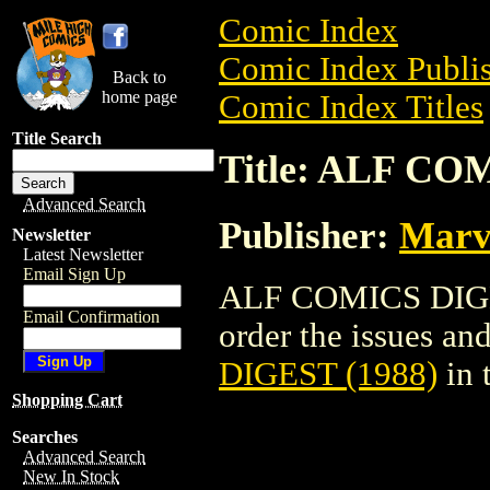
Comic Index
Comic Index Publis
Back to
home page
Comic Index Titles
Title Search
Title: ALF CO
Advanced Search
Publisher:
Marv
Newsletter
Latest Newsletter
Email Sign Up
ALF COMICS DIGES
Email Confirmation
order the issues and 
DIGEST (1988)
in 
Shopping Cart
Searches
Advanced Search
New In Stock