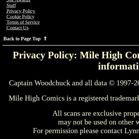
Staff
Privacy Policy
Cookie Policy
Terms of Service
Contact Us
Back to Page Top ⇑
Privacy Policy: Mile High Com
informati
Captain Woodchuck and all data © 1997-2
Mile High Comics is a registered trademar
All scans are exclusive prop
may not be used on other w
For permission please contact Ly