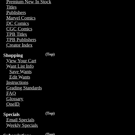
Premium New In Stock
Titles
Publishers
Marvel Comics
DC Comics
CGC Comics
TPB Titles
TPB Publishers
Creator Index
(Top)
Shopping
View Your Cart
Want List Info
Save Wants
Edit Wants
Instructions
Grading Standards
FAQ
Glossary
OneID
(Top)
Specials
Email Specials
Weekly Specials
(Top)