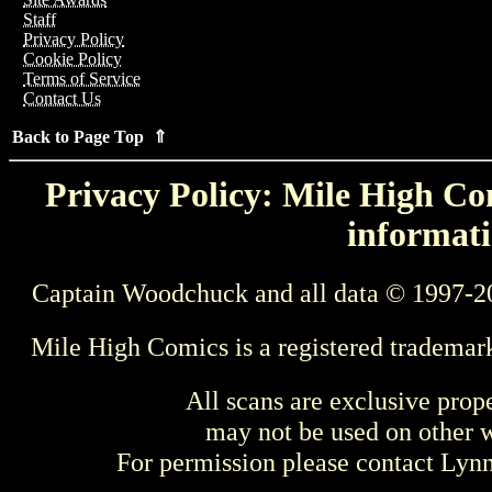
Staff
Privacy Policy
Cookie Policy
Terms of Service
Contact Us
Back to Page Top ⇑
Privacy Policy: Mile High Com
informati
Captain Woodchuck and all data © 1997-2
Mile High Comics is a registered trademar
All scans are exclusive prop
may not be used on other w
For permission please contact Ly