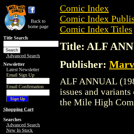
Comic Index
Comic Index Publis
Back to
home page
Comic Index Titles
Title Search
Title: ALF ANN
Advanced Search
Publisher:
Marv
Newsletter
Latest Newsletter
Email Sign Up
ALF ANNUAL (1988)
Email Confirmation
issues and variants o
the Mile High Com
Shopping Cart
Searches
Advanced Search
New In Stock