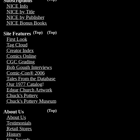
Subscriptions
NICE Info
NICE by Title
NICE by Publisher
NICE Bonus Books
(Top)
(Top)
Site Features
First Look
Tag Cloud
Creator Index
Comics Online
CGC Grading
Bob Gough Interviews
Comic-Con® 2006
Tales From the Database
Our 1977 Catalog!
Edgar Church Artwork
Chuck's Pottery
Chuck's Pottery Museum
(Top)
About Us
About Us
Testimonials
Retail Stores
History
Site Awards