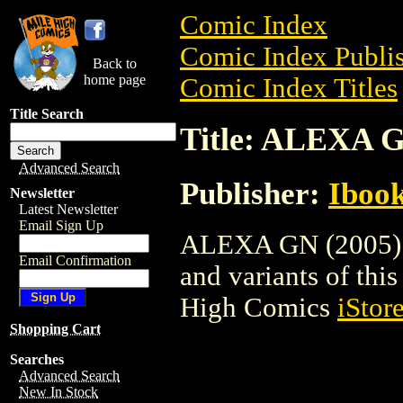
Comic Index
Comic Index Publis
Back to
home page
Comic Index Titles
Title Search
Title: ALEXA G
Advanced Search
Publisher:
Ibook
Newsletter
Latest Newsletter
Email Sign Up
ALEXA GN (2005) is
Email Confirmation
and variants of this 
High Comics
iStor
Shopping Cart
Searches
Advanced Search
New In Stock