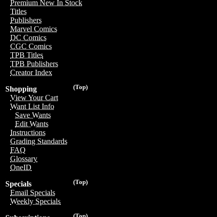
Premium New In Stock
Titles
Publishers
Marvel Comics
DC Comics
CGC Comics
TPB Titles
TPB Publishers
Creator Index
(Top)
Shopping
View Your Cart
Want List Info
Save Wants
Edit Wants
Instructions
Grading Standards
FAQ
Glossary
OneID
(Top)
Specials
Email Specials
Weekly Specials
(Top)