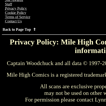
Staff
Privacy Policy
Cookie Policy
Terms of Service
Contact Us
Back to Page Top ⇑
Privacy Policy: Mile High Com
informati
Captain Woodchuck and all data © 1997-2
Mile High Comics is a registered trademar
All scans are exclusive prop
may not be used on other w
For permission please contact Ly