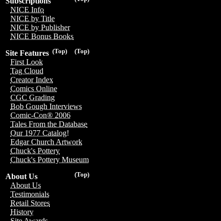
Subscriptions
NICE Info
NICE by Title
NICE by Publisher
NICE Bonus Books
(Top)
(Top)
Site Features
First Look
Tag Cloud
Creator Index
Comics Online
CGC Grading
Bob Gough Interviews
Comic-Con® 2006
Tales From the Database
Our 1977 Catalog!
Edgar Church Artwork
Chuck's Pottery
Chuck's Pottery Museum
(Top)
About Us
About Us
Testimonials
Retail Stores
History
Site Awards