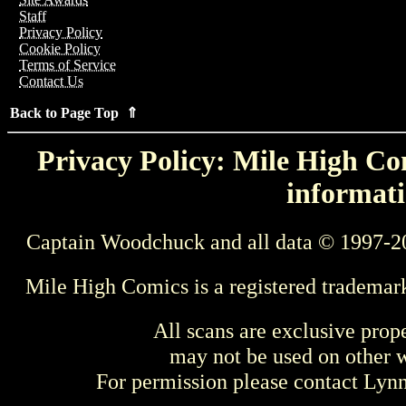
Staff
Privacy Policy
Cookie Policy
Terms of Service
Contact Us
Back to Page Top ⇑
Privacy Policy: Mile High Com
informati
Captain Woodchuck and all data © 1997-2
Mile High Comics is a registered trademar
All scans are exclusive prop
may not be used on other w
For permission please contact Ly