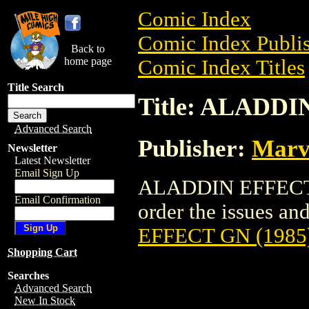
Comic Index
Comic Index Publis
Back to
home page
Comic Index Titles
Title Search
Title: ALADDI
Advanced Search
Publisher:
Marv
Newsletter
Latest Newsletter
Email Sign Up
ALADDIN EFFECT G
Email Confirmation
order the issues and 
EFFECT GN (1985
Shopping Cart
Searches
Advanced Search
New In Stock