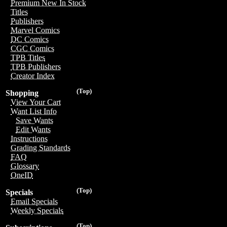
Premium New In Stock
Titles
Publishers
Marvel Comics
DC Comics
CGC Comics
TPB Titles
TPB Publishers
Creator Index
(Top)
Shopping
View Your Cart
Want List Info
Save Wants
Edit Wants
Instructions
Grading Standards
FAQ
Glossary
OneID
(Top)
Specials
Email Specials
Weekly Specials
(Top)