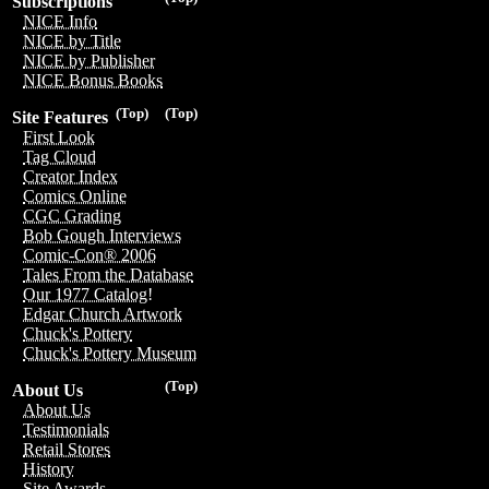
Subscriptions
NICE Info
NICE by Title
NICE by Publisher
NICE Bonus Books
(Top)
(Top)
Site Features
First Look
Tag Cloud
Creator Index
Comics Online
CGC Grading
Bob Gough Interviews
Comic-Con® 2006
Tales From the Database
Our 1977 Catalog!
Edgar Church Artwork
Chuck's Pottery
Chuck's Pottery Museum
(Top)
About Us
About Us
Testimonials
Retail Stores
History
Site Awards