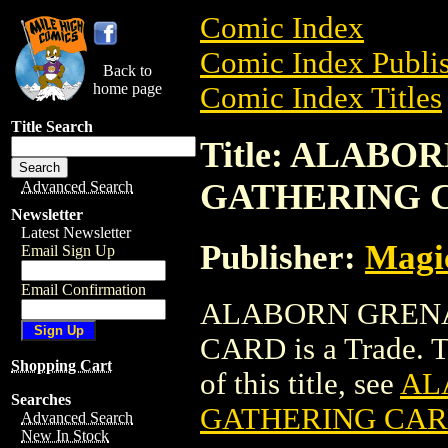
Comic Index
Comic Index Publis
Back to
home page
Comic Index Titles
Title Search
Title: ALAB
GATHERING 
Advanced Search
Newsletter
Latest Newsletter
Publisher:
Magic
Email Sign Up
Email Confirmation
ALABORN GRENA
CARD is a Trade. To
Shopping Cart
of this title, see
AL
Searches
GATHERING CA
Advanced Search
New In Stock