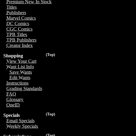
Premium New In Stock
Titles
Publishers
Marvel Comics
DC Comics
CGC Comics
TPB Titles
TPB Publishers
Creator Index
(Top)
Shopping
View Your Cart
Want List Info
Save Wants
Edit Wants
Instructions
Grading Standards
FAQ
Glossary
OneID
(Top)
Specials
Email Specials
Weekly Specials
(Top)