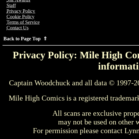
Staff
Privacy Policy
Cookie Policy
Terms of Service
Contact Us
Back to Page Top ⇑
Privacy Policy: Mile High Com
informati
Captain Woodchuck and all data © 1997-2
Mile High Comics is a registered trademar
All scans are exclusive prop
may not be used on other w
For permission please contact Ly