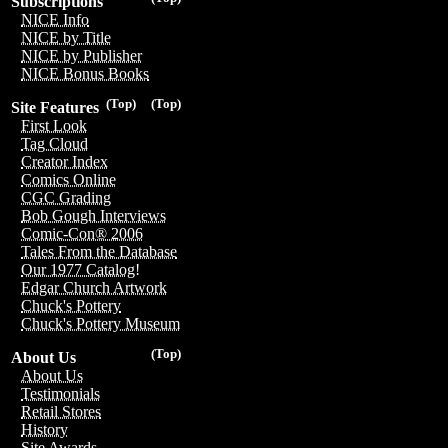
Subscriptions
NICE Info
NICE by Title
NICE by Publisher
NICE Bonus Books
(Top)
(Top)
Site Features
First Look
Tag Cloud
Creator Index
Comics Online
CGC Grading
Bob Gough Interviews
Comic-Con® 2006
Tales From the Database
Our 1977 Catalog!
Edgar Church Artwork
Chuck's Pottery
Chuck's Pottery Museum
(Top)
About Us
About Us
Testimonials
Retail Stores
History
Site Awards