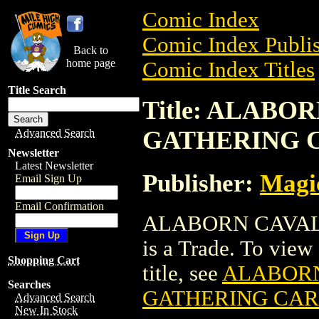
Comic Index
Comic Index Publis
Back to
home page
Comic Index Titles
Title Search
Title: ALABO
GATHERING 
Advanced Search
Newsletter
Latest Newsletter
Publisher:
Magic
Email Sign Up
Email Confirmation
ALABORN CAVAL
is a Trade. To view 
Shopping Cart
title, see
ALABORN
Searches
GATHERING CA
Advanced Search
New In Stock