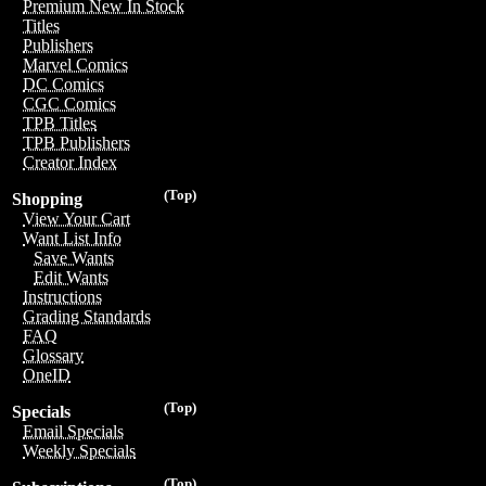
Premium New In Stock
Titles
Publishers
Marvel Comics
DC Comics
CGC Comics
TPB Titles
TPB Publishers
Creator Index
(Top)
Shopping
View Your Cart
Want List Info
Save Wants
Edit Wants
Instructions
Grading Standards
FAQ
Glossary
OneID
(Top)
Specials
Email Specials
Weekly Specials
(Top)