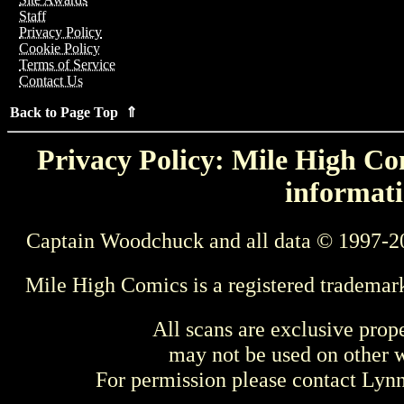
Staff
Privacy Policy
Cookie Policy
Terms of Service
Contact Us
Back to Page Top ⇑
Privacy Policy: Mile High Com
informati
Captain Woodchuck and all data © 1997-2
Mile High Comics is a registered trademar
All scans are exclusive prop
may not be used on other w
For permission please contact Ly