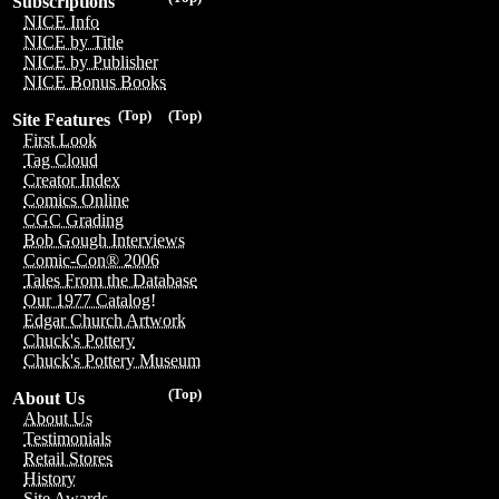
Subscriptions
NICE Info
NICE by Title
NICE by Publisher
NICE Bonus Books
(Top)
(Top)
Site Features
First Look
Tag Cloud
Creator Index
Comics Online
CGC Grading
Bob Gough Interviews
Comic-Con® 2006
Tales From the Database
Our 1977 Catalog!
Edgar Church Artwork
Chuck's Pottery
Chuck's Pottery Museum
(Top)
About Us
About Us
Testimonials
Retail Stores
History
Site Awards