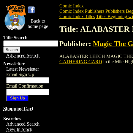
Comic Index
Comic Index Publishers
Publishers Beg
Comic Index Titles
Titles Beginning wi
Back to
home page
Title: ALABASTE
Title Search
Publisher:
Magic The Ga
Advanced Search
ALABASTER LEECH MAGIC THE GATHERI
GATHERING CARD
in the Mile Hi
Newsletter
Latest Newsletter
Email Sign Up
Email Confirmation
Shopping Cart
Searches
Advanced Search
New In Stock