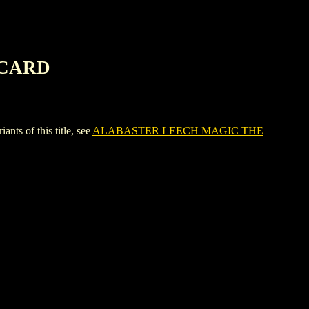
 CARD
 of this title, see
ALABASTER LEECH MAGIC THE