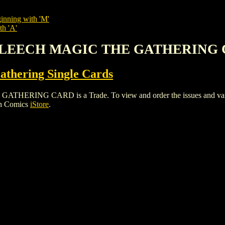
inning with 'M'
th 'A'
R LEECH MAGIC THE GATHERING
thering Single Cards
NG CARD is a Trade. To view and order the issues and variants
gh Comics
iStore
.