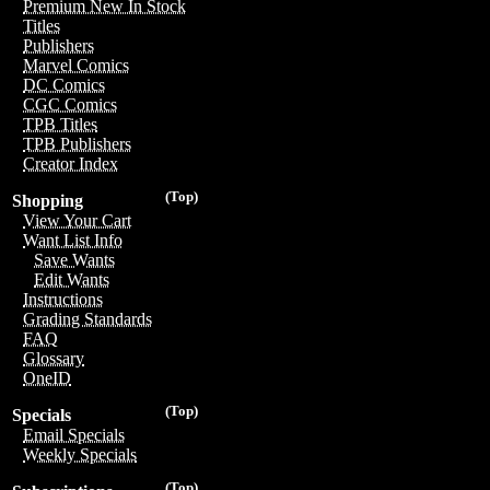
Premium New In Stock
Titles
Publishers
Marvel Comics
DC Comics
CGC Comics
TPB Titles
TPB Publishers
Creator Index
(Top)
Shopping
View Your Cart
Want List Info
Save Wants
Edit Wants
Instructions
Grading Standards
FAQ
Glossary
OneID
(Top)
Specials
Email Specials
Weekly Specials
(Top)