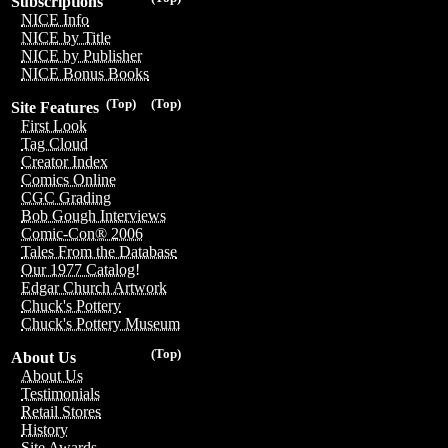
Subscriptions
NICE Info
NICE by Title
NICE by Publisher
NICE Bonus Books
(Top)
(Top)
Site Features
First Look
Tag Cloud
Creator Index
Comics Online
CGC Grading
Bob Gough Interviews
Comic-Con® 2006
Tales From the Database
Our 1977 Catalog!
Edgar Church Artwork
Chuck's Pottery
Chuck's Pottery Museum
(Top)
About Us
About Us
Testimonials
Retail Stores
History
Site Awards