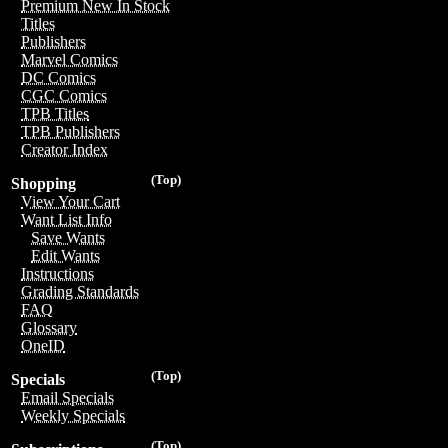
Premium New In Stock
Titles
Publishers
Marvel Comics
DC Comics
CGC Comics
TPB Titles
TPB Publishers
Creator Index
(Top)
Shopping
View Your Cart
Want List Info
Save Wants
Edit Wants
Instructions
Grading Standards
FAQ
Glossary
OneID
(Top)
Specials
Email Specials
Weekly Specials
(Top)