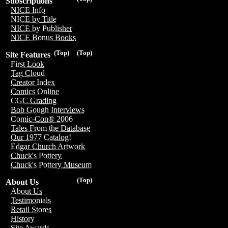
Subscriptions
NICE Info
NICE by Title
NICE by Publisher
NICE Bonus Books
(Top)
(Top)
Site Features
First Look
Tag Cloud
Creator Index
Comics Online
CGC Grading
Bob Gough Interviews
Comic-Con® 2006
Tales From the Database
Our 1977 Catalog!
Edgar Church Artwork
Chuck's Pottery
Chuck's Pottery Museum
(Top)
About Us
About Us
Testimonials
Retail Stores
History
Site Awards