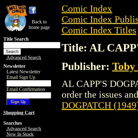
Comic Index
Comic Index Publis
Back to
home page
Comic Index Titles
Title Search
Title: AL CAP
Advanced Search
Publisher:
Toby 
Newsletter
Latest Newsletter
Email Sign Up
AL CAPP'S DOGPAT
Email Confirmation
order the issues and 
DOGPATCH (1949
Shopping Cart
Searches
Advanced Search
New In Stock