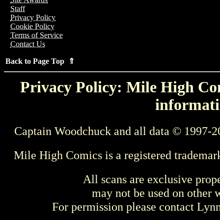
Staff
Privacy Policy
Cookie Policy
Terms of Service
Contact Us
Back to Page Top ⇑
Privacy Policy: Mile High Com
informati
Captain Woodchuck and all data © 1997-2
Mile High Comics is a registered trademar
All scans are exclusive prop
may not be used on other w
For permission please contact Ly