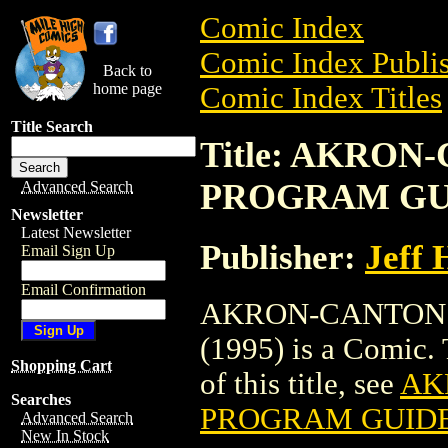
Comic Index
Comic Index Publis
Back to
home page
Comic Index Titles
Title Search
Title: AKRO
PROGRAM GUI
Advanced Search
Newsletter
Latest Newsletter
Publisher:
Jeff 
Email Sign Up
Email Confirmation
AKRON-CANTON
(1995) is a Comic. 
Shopping Cart
of this title, see
AK
Searches
PROGRAM GUIDE 
Advanced Search
New In Stock