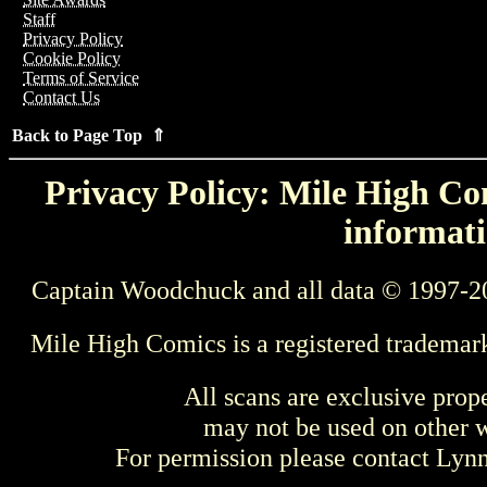
Staff
Privacy Policy
Cookie Policy
Terms of Service
Contact Us
Back to Page Top ⇑
Privacy Policy: Mile High Com
informati
Captain Woodchuck and all data © 1997-2
Mile High Comics is a registered trademar
All scans are exclusive prop
may not be used on other w
For permission please contact Ly