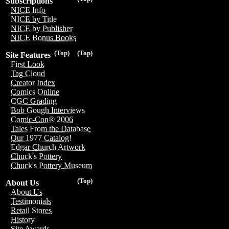
Subscriptions
NICE Info
NICE by Title
NICE by Publisher
NICE Bonus Books
(Top)
(Top)
Site Features
First Look
Tag Cloud
Creator Index
Comics Online
CGC Grading
Bob Gough Interviews
Comic-Con® 2006
Tales From the Database
Our 1977 Catalog!
Edgar Church Artwork
Chuck's Pottery
Chuck's Pottery Museum
(Top)
About Us
About Us
Testimonials
Retail Stores
History
Site Awards