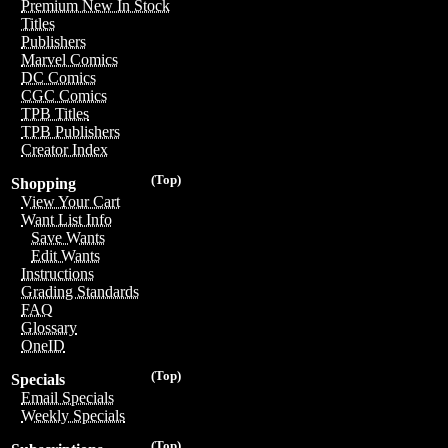
Premium New In Stock
Titles
Publishers
Marvel Comics
DC Comics
CGC Comics
TPB Titles
TPB Publishers
Creator Index
(Top)
Shopping
View Your Cart
Want List Info
Save Wants
Edit Wants
Instructions
Grading Standards
FAQ
Glossary
OneID
(Top)
Specials
Email Specials
Weekly Specials
(Top)