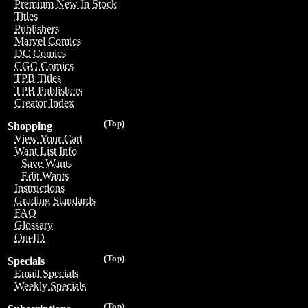
Premium New In Stock
Titles
Publishers
Marvel Comics
DC Comics
CGC Comics
TPB Titles
TPB Publishers
Creator Index
(Top)
Shopping
View Your Cart
Want List Info
Save Wants
Edit Wants
Instructions
Grading Standards
FAQ
Glossary
OneID
(Top)
Specials
Email Specials
Weekly Specials
(Top)