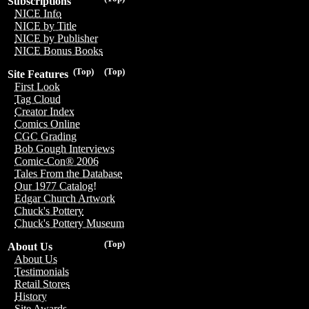
Subscriptions
NICE Info
NICE by Title
NICE by Publisher
NICE Bonus Books
(Top)
(Top)
Site Features
First Look
Tag Cloud
Creator Index
Comics Online
CGC Grading
Bob Gough Interviews
Comic-Con® 2006
Tales From the Database
Our 1977 Catalog!
Edgar Church Artwork
Chuck's Pottery
Chuck's Pottery Museum
(Top)
About Us
About Us
Testimonials
Retail Stores
History
Site Awards