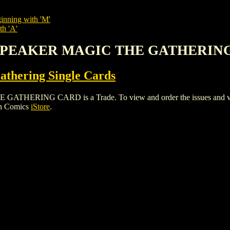
inning with 'M'
th 'A'
KSPEAKER MAGIC THE GATHERIN
thering Single Cards
ING CARD is a Trade. To view and order the issues and variant
gh Comics
iStore
.