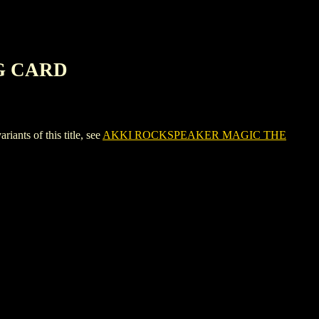
G CARD
s of this title, see
AKKI ROCKSPEAKER MAGIC THE