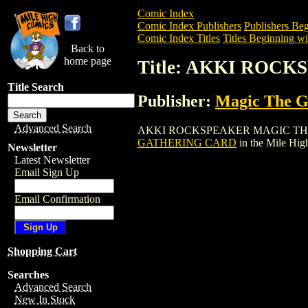
Comic Index
Comic Index Publishers
Publishers Beg
Comic Index Titles
Titles Beginning wi
Back to
home page
Title: AKKI ROC
Title Search
Publisher:
Magic The Ga
Advanced Search
AKKI ROCKSPEAKER MAGIC THE GATHER
GATHERING CARD
in the Mile Hi
Newsletter
Latest Newsletter
Email Sign Up
Email Confirmation
Shopping Cart
Searches
Advanced Search
New In Stock