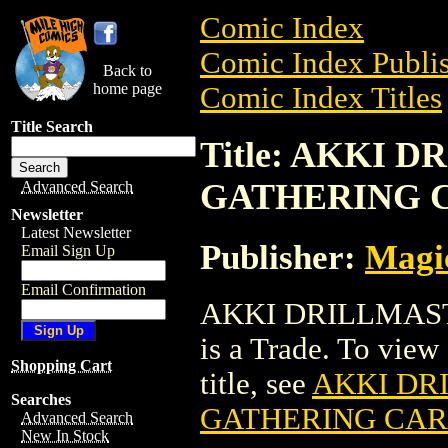
Comic Index
Comic Index Publis
Back to
home page
Comic Index Titles
Title Search
Title: AKKI
GATHERING 
Advanced Search
Newsletter
Latest Newsletter
Publisher:
Magic
Email Sign Up
Email Confirmation
AKKI DRILLMAS
is a Trade. To view 
Shopping Cart
title, see
AKKI DR
Searches
GATHERING CA
Advanced Search
New In Stock