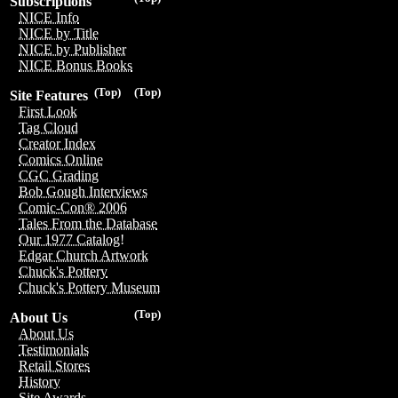
Subscriptions
NICE Info
NICE by Title
NICE by Publisher
NICE Bonus Books
(Top)
(Top)
Site Features
First Look
Tag Cloud
Creator Index
Comics Online
CGC Grading
Bob Gough Interviews
Comic-Con® 2006
Tales From the Database
Our 1977 Catalog!
Edgar Church Artwork
Chuck's Pottery
Chuck's Pottery Museum
(Top)
About Us
About Us
Testimonials
Retail Stores
History
Site Awards