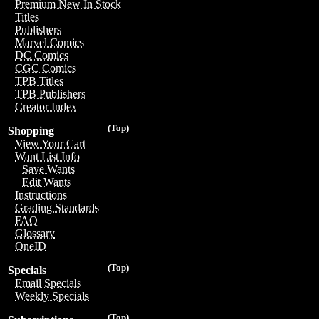
Premium New In Stock
Titles
Publishers
Marvel Comics
DC Comics
CGC Comics
TPB Titles
TPB Publishers
Creator Index
(Top)
Shopping
View Your Cart
Want List Info
Save Wants
Edit Wants
Instructions
Grading Standards
FAQ
Glossary
OneID
(Top)
Specials
Email Specials
Weekly Specials
(Top)