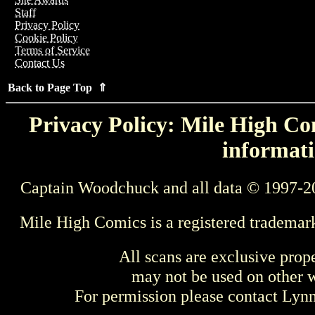
Staff
Privacy Policy
Cookie Policy
Terms of Service
Contact Us
Back to Page Top ⇑
Privacy Policy: Mile High Com
informati
Captain Woodchuck and all data © 1997-2
Mile High Comics is a registered trademar
All scans are exclusive prop
may not be used on other w
For permission please contact Ly