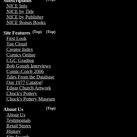
Subscriptions
NICE Info
NICE by Title
NICE by Publisher
NICE Bonus Books
(Top)
(Top)
Site Features
First Look
Tag Cloud
Creator Index
Comics Online
CGC Grading
Bob Gough Interviews
Comic-Con® 2006
Tales From the Database
Our 1977 Catalog!
Edgar Church Artwork
Chuck's Pottery
Chuck's Pottery Museum
(Top)
About Us
About Us
Testimonials
Retail Stores
History
Site Awards