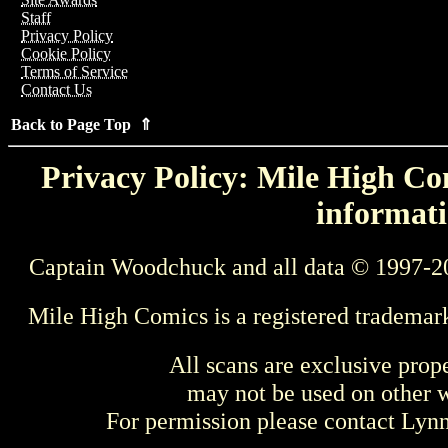
Staff
Privacy Policy
Cookie Policy
Terms of Service
Contact Us
Back to Page Top ⇑
Privacy Policy: Mile High Com
informati
Captain Woodchuck and all data © 1997-2
Mile High Comics is a registered trademar
All scans are exclusive prop
may not be used on other w
For permission please contact Ly