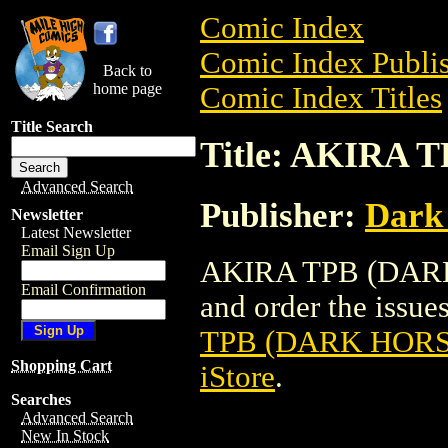
Comic Index
Comic Index Publis
Back to
home page
Comic Index Titles
Title Search
Title: AKIRA 
Advanced Search
Publisher:
Dark
Newsletter
Latest Newsletter
Email Sign Up
AKIRA TPB (DARK 
Email Confirmation
and order the issues
TPB (DARK HORSE
Shopping Cart
iStore
.
Searches
Advanced Search
New In Stock