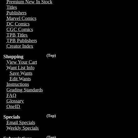
Premium New In Stock
Titles
Publishers
Marvel Comics
DC Comics
CGC Comics
TPB Titles
TPB Publishers
Creator Index
(Top)
Shopping
View Your Cart
Want List Info
Save Wants
Edit Wants
Instructions
Grading Standards
FAQ
Glossary
OneID
(Top)
Specials
Email Specials
Weekly Specials
(Top)