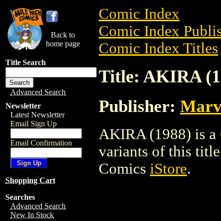
Comic Index
Comic Index Publis
Back to
home page
Comic Index Titles
Title Search
Title: AKIRA (1
Advanced Search
Publisher:
Marv
Newsletter
Latest Newsletter
Email Sign Up
AKIRA (1988) is a 
Email Confirmation
variants of this titl
Comics
iStore
.
Shopping Cart
Searches
Advanced Search
New In Stock