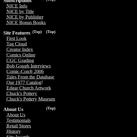
Subscriptions
NICE Info
NICE by Title
NICE by Publisher
NICE Bonus Books
(Top)
(Top)
Site Features
First Look
Tag Cloud
Creator Index
Comics Online
CGC Grading
Bob Gough Interviews
Comic-Con® 2006
Tales From the Database
Our 1977 Catalog!
Edgar Church Artwork
Chuck's Pottery
Chuck's Pottery Museum
(Top)
About Us
About Us
Testimonials
Retail Stores
History
Site Awards