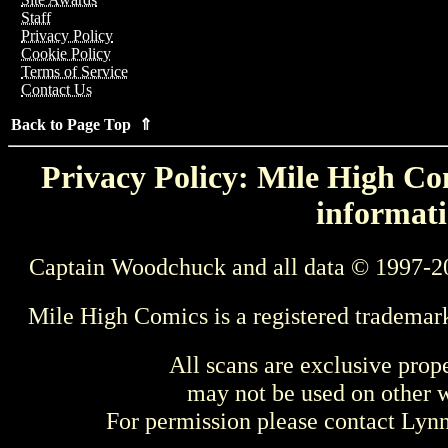
Staff
Privacy Policy
Cookie Policy
Terms of Service
Contact Us
Back to Page Top ⇑
Privacy Policy: Mile High Com
informati
Captain Woodchuck and all data © 1997-2
Mile High Comics is a registered trademar
All scans are exclusive prop
may not be used on other w
For permission please contact Ly