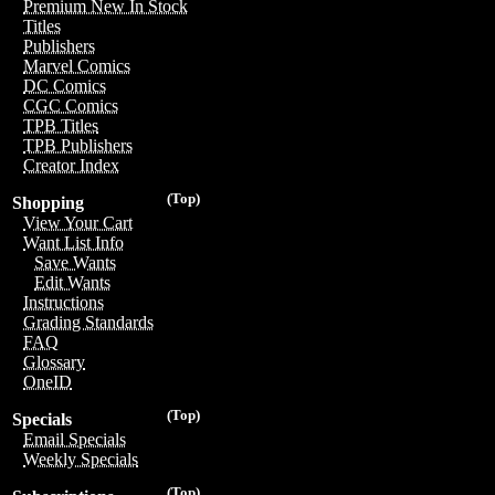
Premium New In Stock
Titles
Publishers
Marvel Comics
DC Comics
CGC Comics
TPB Titles
TPB Publishers
Creator Index
(Top)
Shopping
View Your Cart
Want List Info
Save Wants
Edit Wants
Instructions
Grading Standards
FAQ
Glossary
OneID
(Top)
Specials
Email Specials
Weekly Specials
(Top)