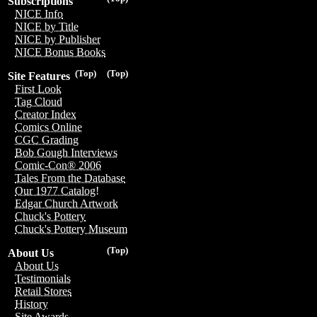
Subscriptions
NICE Info
NICE by Title
NICE by Publisher
NICE Bonus Books
(Top)
(Top)
Site Features
First Look
Tag Cloud
Creator Index
Comics Online
CGC Grading
Bob Gough Interviews
Comic-Con® 2006
Tales From the Database
Our 1977 Catalog!
Edgar Church Artwork
Chuck's Pottery
Chuck's Pottery Museum
(Top)
About Us
About Us
Testimonials
Retail Stores
History
Site Awards