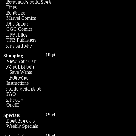
Premium New In Stock
Titles
Publishers
Marvel Comics
DC Comics
CGC Comics
TPB Titles
TPB Publishers
Creator Index
(Top)
Shopping
View Your Cart
Want List Info
Save Wants
Edit Wants
Instructions
Grading Standards
FAQ
Glossary
OneID
(Top)
Specials
Email Specials
Weekly Specials
(Top)