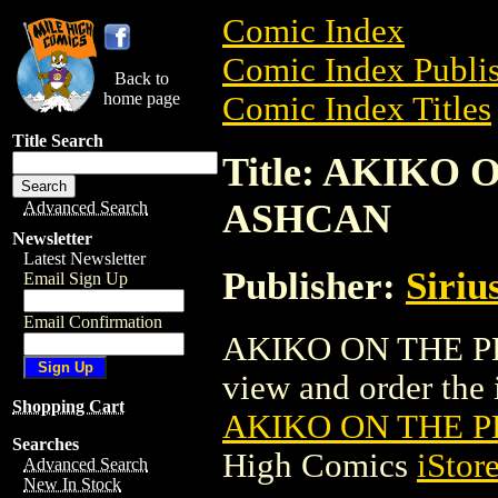
Comic Index
Comic Index Publis
Back to
home page
Comic Index Titles
Title Search
Title: AKIKO
ASHCAN
Advanced Search
Newsletter
Latest Newsletter
Publisher:
Siriu
Email Sign Up
Email Confirmation
AKIKO ON THE P
view and order the i
Shopping Cart
AKIKO ON THE 
Searches
High Comics
iStor
Advanced Search
New In Stock