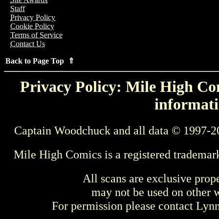
Staff
Privacy Policy
Cookie Policy
Terms of Service
Contact Us
Back to Page Top ⇑
Privacy Policy: Mile High Com
informati
Captain Woodchuck and all data © 1997-2
Mile High Comics is a registered trademar
All scans are exclusive prop
may not be used on other w
For permission please contact Ly