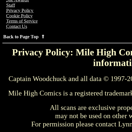
Staff
Privacy Policy
Cookie Policy
Terms of Service
Contact Us
Back to Page Top ⇑
Privacy Policy: Mile High Com
informati
Captain Woodchuck and all data © 1997-2
Mile High Comics is a registered trademar
All scans are exclusive prop
may not be used on other w
For permission please contact Ly