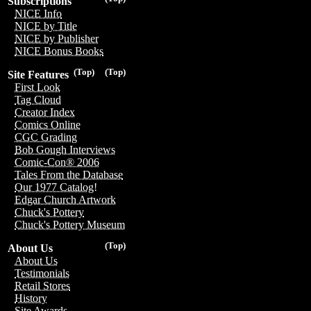
Subscriptions
NICE Info
NICE by Title
NICE by Publisher
NICE Bonus Books
(Top)
(Top)
Site Features
First Look
Tag Cloud
Creator Index
Comics Online
CGC Grading
Bob Gough Interviews
Comic-Con® 2006
Tales From the Database
Our 1977 Catalog!
Edgar Church Artwork
Chuck's Pottery
Chuck's Pottery Museum
(Top)
About Us
About Us
Testimonials
Retail Stores
History
Site Awards