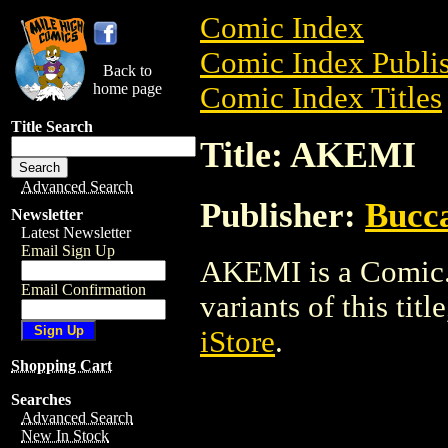
Comic Index
Comic Index Publis
Back to
home page
Comic Index Titles
Title Search
Title: AKEMI
Advanced Search
Publisher:
Bucc
Newsletter
Latest Newsletter
Email Sign Up
AKEMI is a Comic. 
Email Confirmation
variants of this titl
iStore
.
Shopping Cart
Searches
Advanced Search
New In Stock