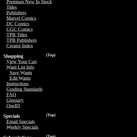
Premium New In Stock
Titles
Publishers
Marvel Comics
DC Comics
CGC Comics
TPB Titles
TPB Publishers
Creator Index
(Top)
Shopping
View Your Cart
Want List Info
Save Wants
Edit Wants
Instructions
Grading Standards
FAQ
Glossary
OneID
(Top)
Specials
Email Specials
Weekly Specials
(Top)