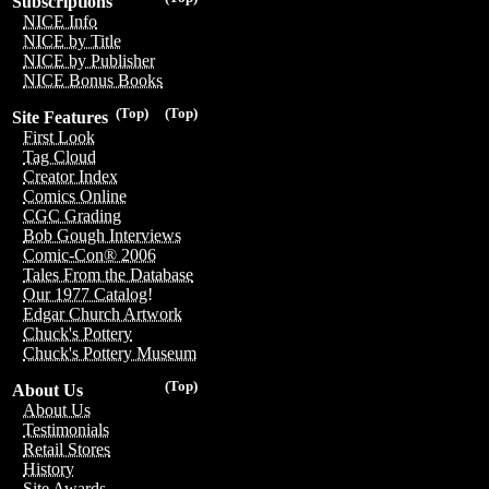
Subscriptions
NICE Info
NICE by Title
NICE by Publisher
NICE Bonus Books
(Top)
(Top)
Site Features
First Look
Tag Cloud
Creator Index
Comics Online
CGC Grading
Bob Gough Interviews
Comic-Con® 2006
Tales From the Database
Our 1977 Catalog!
Edgar Church Artwork
Chuck's Pottery
Chuck's Pottery Museum
(Top)
About Us
About Us
Testimonials
Retail Stores
History
Site Awards