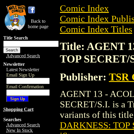
Comic Index
Comic Index Publis
Back to
home page
Comic Index Titles
Title Search
Title: AGENT
TOP SECRET/S.
Advanced Search
Newsletter
Latest Newsletter
Publisher:
TSR 
Email Sign Up
Email Confirmation
AGENT 13 - ACO
SECRET/S.I. is a Tr
Shopping Cart
variants of this titl
Searches
DARKNESS: TOP S
Advanced Search
New In Stock