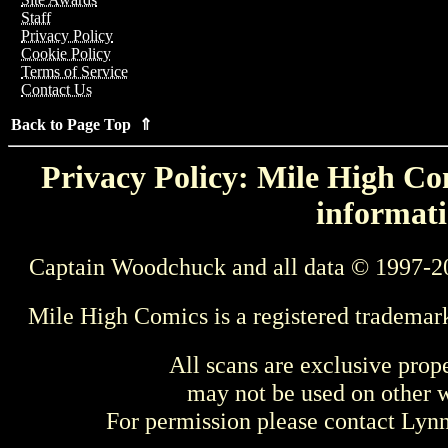
Staff
Privacy Policy
Cookie Policy
Terms of Service
Contact Us
Back to Page Top ⇑
Privacy Policy: Mile High Com
informati
Captain Woodchuck and all data © 1997-2
Mile High Comics is a registered trademar
All scans are exclusive prop
may not be used on other w
For permission please contact Ly