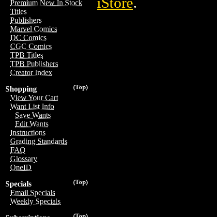
iStore
.
Premium New In Stock
Titles
Publishers
Marvel Comics
DC Comics
CGC Comics
TPB Titles
TPB Publishers
Creator Index
(Top)
Shopping
View Your Cart
Want List Info
Save Wants
Edit Wants
Instructions
Grading Standards
FAQ
Glossary
OneID
(Top)
Specials
Email Specials
Weekly Specials
(Top)