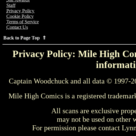
Staff
Privacy Policy
Cookie Policy
Terms of Service
Contact Us
Back to Page Top ⇑
Privacy Policy: Mile High Com
informati
Captain Woodchuck and all data © 1997-2
Mile High Comics is a registered trademar
All scans are exclusive prop
may not be used on other w
For permission please contact Ly