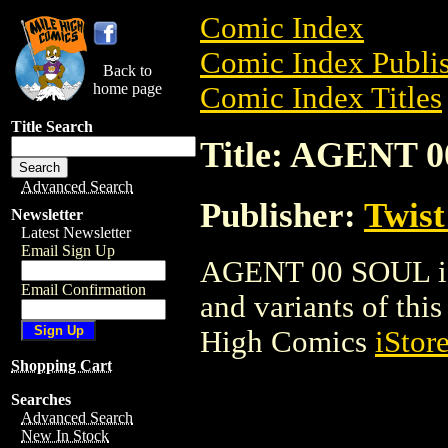
Comic Index
Comic Index Publis
Back to
home page
Comic Index Titles
Title Search
Title: AGENT 
Advanced Search
Publisher:
Twist
Newsletter
Latest Newsletter
Email Sign Up
AGENT 00 SOUL is 
Email Confirmation
and variants of this 
High Comics
iStor
Shopping Cart
Searches
Advanced Search
New In Stock