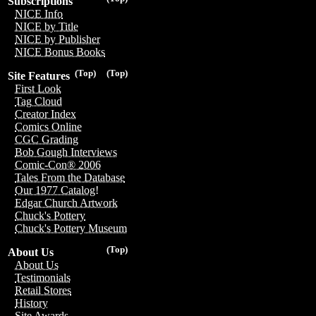
Subscriptions
NICE Info
NICE by Title
NICE by Publisher
NICE Bonus Books
(Top)
(Top)
Site Features
First Look
Tag Cloud
Creator Index
Comics Online
CGC Grading
Bob Gough Interviews
Comic-Con® 2006
Tales From the Database
Our 1977 Catalog!
Edgar Church Artwork
Chuck's Pottery
Chuck's Pottery Museum
(Top)
About Us
About Us
Testimonials
Retail Stores
History
Site Awards