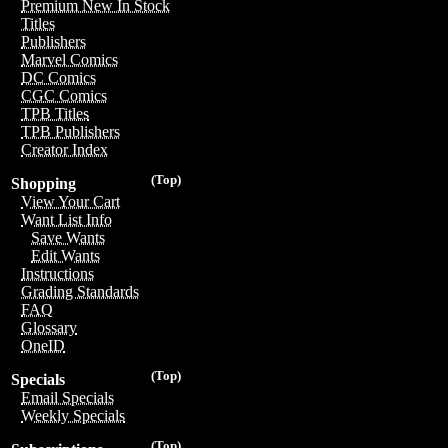
Premium New In Stock
Titles
Publishers
Marvel Comics
DC Comics
CGC Comics
TPB Titles
TPB Publishers
Creator Index
(Top)
Shopping
View Your Cart
Want List Info
Save Wants
Edit Wants
Instructions
Grading Standards
FAQ
Glossary
OneID
(Top)
Specials
Email Specials
Weekly Specials
(Top)