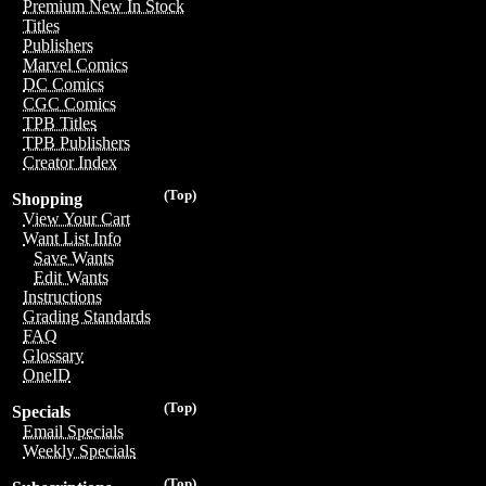
Premium New In Stock
Titles
Publishers
Marvel Comics
DC Comics
CGC Comics
TPB Titles
TPB Publishers
Creator Index
(Top)
Shopping
View Your Cart
Want List Info
Save Wants
Edit Wants
Instructions
Grading Standards
FAQ
Glossary
OneID
(Top)
Specials
Email Specials
Weekly Specials
(Top)