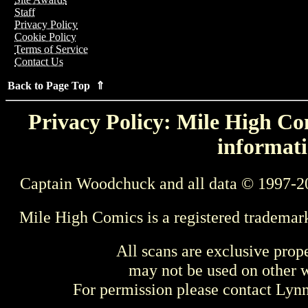
Staff
Privacy Policy
Cookie Policy
Terms of Service
Contact Us
Back to Page Top ⇑
Privacy Policy: Mile High Com
informati
Captain Woodchuck and all data © 1997-2
Mile High Comics is a registered trademar
All scans are exclusive prop
may not be used on other w
For permission please contact Ly