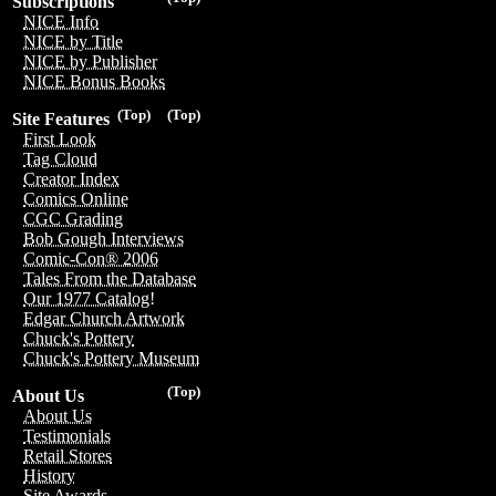
Subscriptions
NICE Info
NICE by Title
NICE by Publisher
NICE Bonus Books
(Top)
(Top)
Site Features
First Look
Tag Cloud
Creator Index
Comics Online
CGC Grading
Bob Gough Interviews
Comic-Con® 2006
Tales From the Database
Our 1977 Catalog!
Edgar Church Artwork
Chuck's Pottery
Chuck's Pottery Museum
(Top)
About Us
About Us
Testimonials
Retail Stores
History
Site Awards