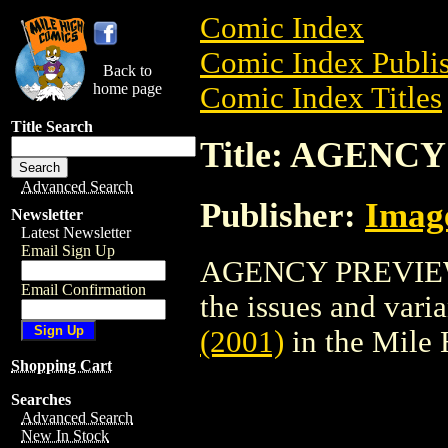
Comic Index
Comic Index Publis
Back to
home page
Comic Index Titles
Title Search
Title: AGENCY
Advanced Search
Publisher:
Imag
Newsletter
Latest Newsletter
Email Sign Up
AGENCY PREVIEW (
Email Confirmation
the issues and varian
(2001)
in the Mile
Shopping Cart
Searches
Advanced Search
New In Stock