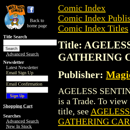
Comic Index
Comic Index Publis
Back to
home page
Comic Index Titles
Title Search
Title: AGELE
GATHERING 
Advanced Search
Newsletter
Latest Newsletter
Publisher:
Magic
Email Sign Up
Email Confirmation
AGELESS SENTI
is a Trade. To view 
Shopping Cart
title, see
AGELESS
Searches
GATHERING CA
Advanced Search
New In Stock