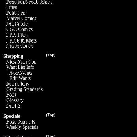
Premium New In Stock
Titles
Publishers
Marvel Comics
DC Comics
CGC Comics
TPB Titles
TPB Publishers
Creator Index
(Top)
Shopping
View Your Cart
Want List Info
Save Wants
Edit Wants
Instructions
Grading Standards
FAQ
Glossary
OneID
(Top)
Specials
Email Specials
Weekly Specials
(Top)