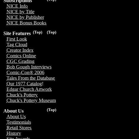
Subscriptions
NICE Info
NICE by Title
NICE by Publisher
NICE Bonus Books
(Top)
(Top)
Site Features
First Look
Tag Cloud
Creator Index
Comics Online
CGC Grading
Bob Gough Interviews
Comic-Con® 2006
Tales From the Database
Our 1977 Catalog!
Edgar Church Artwork
Chuck's Pottery
Chuck's Pottery Museum
(Top)
About Us
About Us
Testimonials
Retail Stores
History
Site Awards