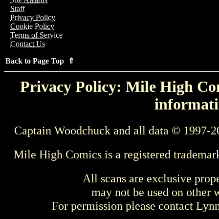
Staff
Privacy Policy
Cookie Policy
Terms of Service
Contact Us
Back to Page Top ⇑
Privacy Policy: Mile High Com
informati
Captain Woodchuck and all data © 1997-2
Mile High Comics is a registered trademar
All scans are exclusive prop
may not be used on other w
For permission please contact Ly