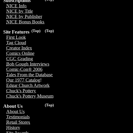
Subscriptions
NICE Info
NICE by Title
NICE by Publisher
NICE Bonus Books
(Top)
(Top)
Site Features
First Look
Tag Cloud
Creator Index
Comics Online
CGC Grading
Bob Gough Interviews
Comic-Con® 2006
Tales From the Database
Our 1977 Catalog!
Edgar Church Artwork
Chuck's Pottery
Chuck's Pottery Museum
(Top)
About Us
About Us
Testimonials
Retail Stores
History
Site Awards