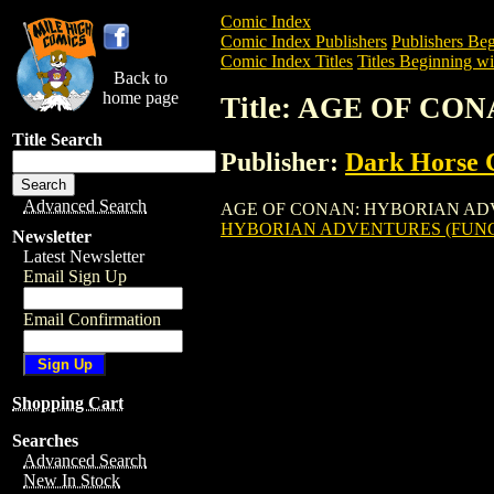
Comic Index
Comic Index Publishers
Publishers Beg
Comic Index Titles
Titles Beginning wi
Back to
home page
Title: AGE OF C
Title Search
Publisher:
Dark Horse 
Advanced Search
AGE OF CONAN: HYBORIAN ADVENTURES
HYBORIAN ADVENTURES (FUNCO
Newsletter
Latest Newsletter
Email Sign Up
Email Confirmation
Shopping Cart
Searches
Advanced Search
New In Stock