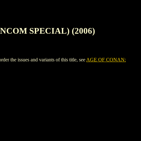
NCOM SPECIAL) (2006)
ssues and variants of this title, see
AGE OF CONAN: