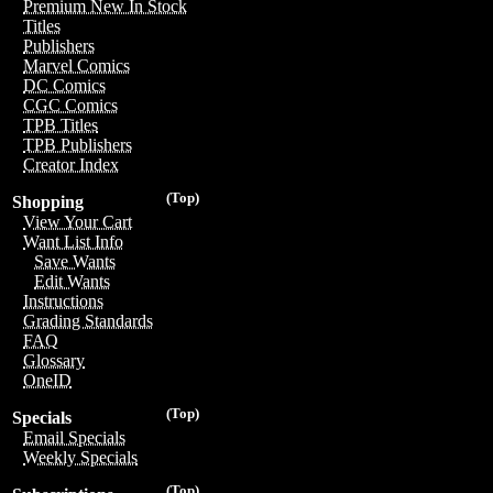
Premium New In Stock
Titles
Publishers
Marvel Comics
DC Comics
CGC Comics
TPB Titles
TPB Publishers
Creator Index
(Top)
Shopping
View Your Cart
Want List Info
Save Wants
Edit Wants
Instructions
Grading Standards
FAQ
Glossary
OneID
(Top)
Specials
Email Specials
Weekly Specials
(Top)