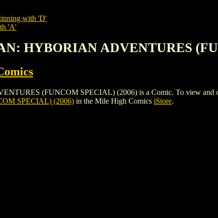
inning with 'D'
th 'A'
ONAN: HYBORIAN ADVENTURES (FU
Comics
 (FUNCOM SPECIAL) (2006) is a Comic. To view and order the i
M SPECIAL) (2006)
in the Mile High Comics
iStore
.