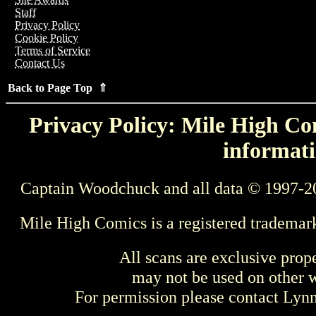
Staff
Privacy Policy
Cookie Policy
Terms of Service
Contact Us
Back to Page Top ⇑
Privacy Policy: Mile High Com
informati
Captain Woodchuck and all data © 1997-2
Mile High Comics is a registered trademar
All scans are exclusive prop
may not be used on other w
For permission please contact Ly