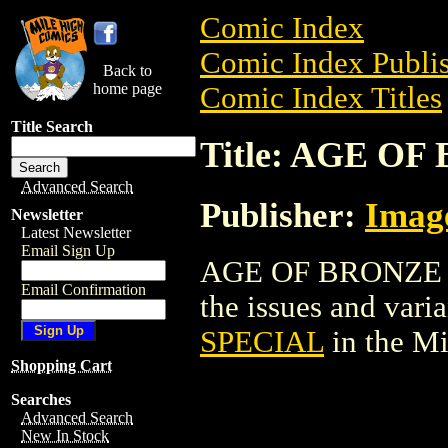
Comic Index
Comic Index Publis
Back to
home page
Comic Index Titles
Title Search
Title: AGE O
Advanced Search
Publisher:
Imag
Newsletter
Latest Newsletter
Email Sign Up
AGE OF BRONZE SP
Email Confirmation
the issues and varian
SPECIAL
in the M
Shopping Cart
Searches
Advanced Search
New In Stock