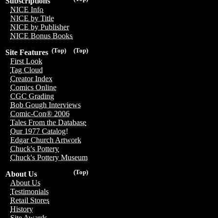
Subscriptions
NICE Info
NICE by Title
NICE by Publisher
NICE Bonus Books
(Top)
(Top)
Site Features
First Look
Tag Cloud
Creator Index
Comics Online
CGC Grading
Bob Gough Interviews
Comic-Con® 2006
Tales From the Database
Our 1977 Catalog!
Edgar Church Artwork
Chuck's Pottery
Chuck's Pottery Museum
(Top)
About Us
About Us
Testimonials
Retail Stores
History
Site Awards