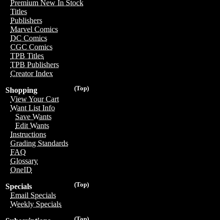
Premium New In Stock
Titles
Publishers
Marvel Comics
DC Comics
CGC Comics
TPB Titles
TPB Publishers
Creator Index
(Top)
Shopping
View Your Cart
Want List Info
Save Wants
Edit Wants
Instructions
Grading Standards
FAQ
Glossary
OneID
(Top)
Specials
Email Specials
Weekly Specials
(Top)