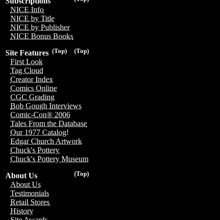
Subscriptions
NICE Info
NICE by Title
NICE by Publisher
NICE Bonus Books
(Top)
(Top)
Site Features
First Look
Tag Cloud
Creator Index
Comics Online
CGC Grading
Bob Gough Interviews
Comic-Con® 2006
Tales From the Database
Our 1977 Catalog!
Edgar Church Artwork
Chuck's Pottery
Chuck's Pottery Museum
(Top)
About Us
About Us
Testimonials
Retail Stores
History
Site Awards