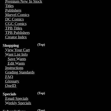
Premium New In Stock
Titles
Publishers
Marvel Comics
DC Comics
CGC Comics
TPB Titles
TPB Publishers
Creator Index
(Top)
Shopping
View Your Cart
Want List Info
Save Wants
Edit Wants
Instructions
Grading Standards
FAQ
Glossary
OneID
(Top)
Specials
Email Specials
Weekly Specials
(Top)