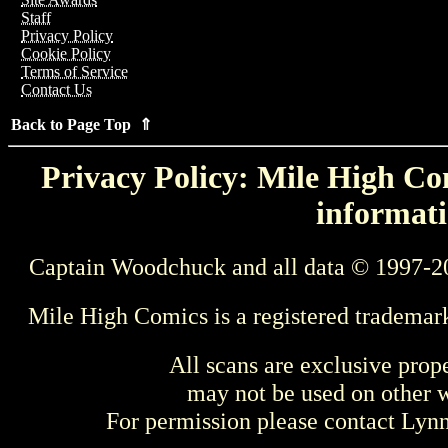
Staff
Privacy Policy
Cookie Policy
Terms of Service
Contact Us
Back to Page Top ⇑
Privacy Policy: Mile High Com
informati
Captain Woodchuck and all data © 1997-2
Mile High Comics is a registered trademar
All scans are exclusive prop
may not be used on other w
For permission please contact Ly