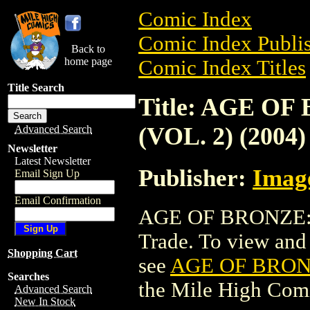
Comic Index
Comic Index Publis
Back to
home page
Comic Index Titles
Title Search
Title: AGE O
(VOL. 2) (2004)
Advanced Search
Newsletter
Latest Newsletter
Publisher:
Imag
Email Sign Up
Email Confirmation
AGE OF BRONZE: S
Trade. To view and o
Shopping Cart
see
AGE OF BRONZ
Searches
the Mile High Com
Advanced Search
New In Stock