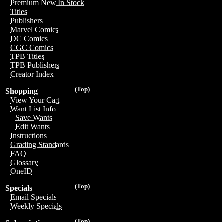
Premium New In Stock
Titles
Publishers
Marvel Comics
DC Comics
CGC Comics
TPB Titles
TPB Publishers
Creator Index
(Top)
Shopping
View Your Cart
Want List Info
Save Wants
Edit Wants
Instructions
Grading Standards
FAQ
Glossary
OneID
(Top)
Specials
Email Specials
Weekly Specials
(Top)