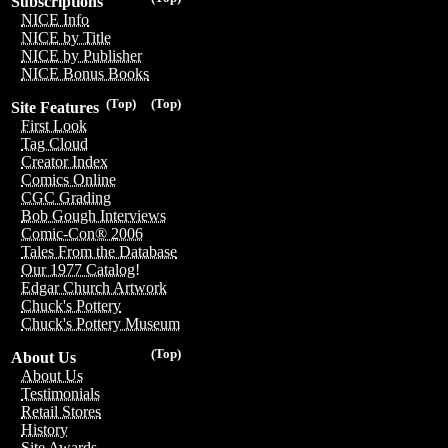
Subscriptions
NICE Info
NICE by Title
NICE by Publisher
NICE Bonus Books
(Top)
(Top)
Site Features
First Look
Tag Cloud
Creator Index
Comics Online
CGC Grading
Bob Gough Interviews
Comic-Con® 2006
Tales From the Database
Our 1977 Catalog!
Edgar Church Artwork
Chuck's Pottery
Chuck's Pottery Museum
(Top)
About Us
About Us
Testimonials
Retail Stores
History
Site Awards