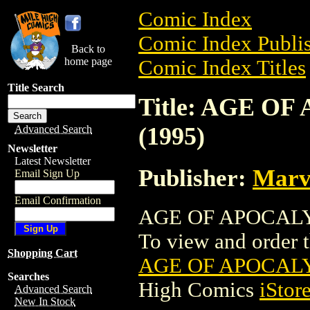
Comic Index
Comic Index Publis
Back to
home page
Comic Index Titles
Title Search
Title: AGE O
(1995)
Advanced Search
Newsletter
Latest Newsletter
Publisher:
Marv
Email Sign Up
Email Confirmation
AGE OF APOCALYP
To view and order th
Shopping Cart
AGE OF APOCALY
Searches
High Comics
iStor
Advanced Search
New In Stock