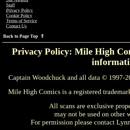
Staff
Privacy Policy
Cookie Policy
Terms of Service
Contact Us
Back to Page Top ⇑
Privacy Policy: Mile High Com
informati
Captain Woodchuck and all data © 1997-2
Mile High Comics is a registered trademar
All scans are exclusive prop
may not be used on other w
For permission please contact Ly