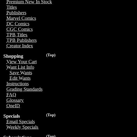
Premium New In Stock
Titles
Publishers
Marvel Comics
DC Comics
CGC Comics
TPB Titles
TPB Publishers
Creator Index
(Top)
Shopping
View Your Cart
Want List Info
Save Wants
Edit Wants
Instructions
Grading Standards
FAQ
Glossary
OneID
(Top)
Specials
Email Specials
Weekly Specials
(Top)