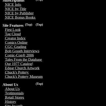
Subscriptions
NICE Info
NICE by Title
NICE by Publisher
NICE Bonus Books
(Top)
(Top)
Site Features
First Look
Tag Cloud
Creator Index
Comics Online
CGC Grading
Bob Gough Interviews
Comic-Con® 2006
Tales From the Database
Our 1977 Catalog!
Edgar Church Artwork
Chuck's Pottery
Chuck's Pottery Museum
(Top)
About Us
About Us
Testimonials
Retail Stores
History
Site Awards