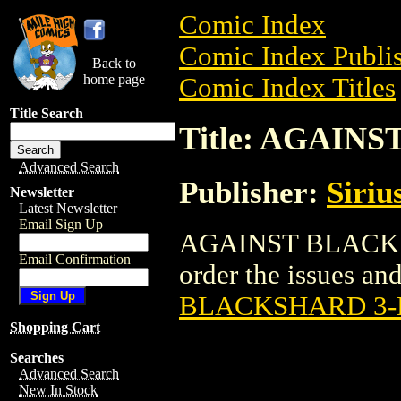
Comic Index
Comic Index Publis
Back to
home page
Comic Index Titles
Title Search
Title: AGAIN
Advanced Search
Publisher:
Siriu
Newsletter
Latest Newsletter
Email Sign Up
AGAINST BLACKSH
Email Confirmation
order the issues and 
BLACKSHARD 3-
Shopping Cart
Searches
Advanced Search
New In Stock