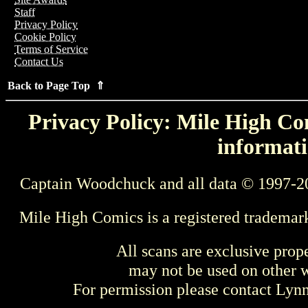
Staff
Privacy Policy
Cookie Policy
Terms of Service
Contact Us
Back to Page Top ⇑
Privacy Policy: Mile High Com
informati
Captain Woodchuck and all data © 1997-2
Mile High Comics is a registered trademar
All scans are exclusive prop
may not be used on other w
For permission please contact Ly