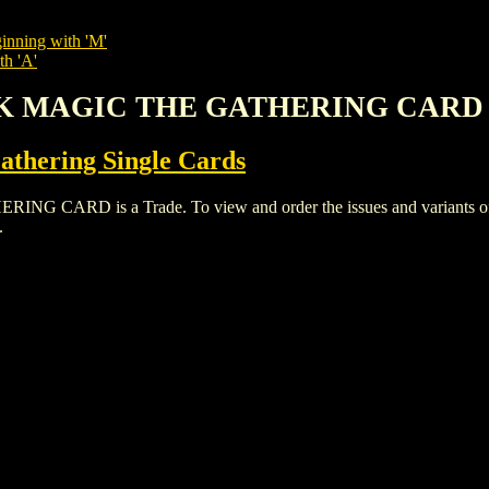
inning with 'M'
th 'A'
CK MAGIC THE GATHERING CARD
thering Single Cards
D is a Trade. To view and order the issues and variants of th
.