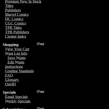
Premium New In Stock
Titles
Publishers
Marvel Comics
DC Comics
CGC Comics
TPB Titles
TPB Publishers
Creator Index
(Top)
Shopping
View Your Cart
Want List Info
Save Wants
Edit Wants
Instructions
Grading Standards
FAQ
Glossary
OneID
(Top)
Specials
Email Specials
Weekly Specials
(Top)