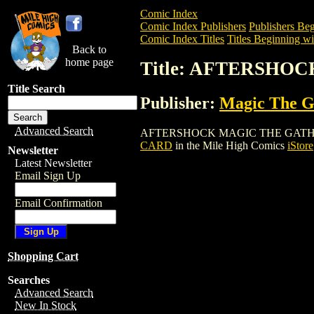
Comic Index
Comic Index Publishers
Publishers Beg
Comic Index Titles
Titles Beginning wi
Back to
home page
Title: AFTERSHO
Title Search
Publisher:
Magic The Ga
Advanced Search
AFTERSHOCK MAGIC THE GATHERING CAR
CARD
in the Mile High Comics
iStore
Newsletter
Latest Newsletter
Email Sign Up
Email Confirmation
Shopping Cart
Searches
Advanced Search
New In Stock