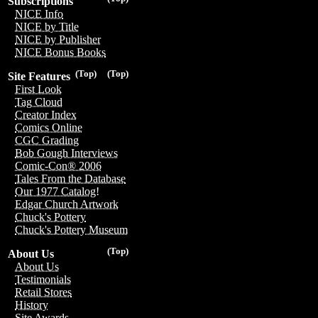
Subscriptions
NICE Info
NICE by Title
NICE by Publisher
NICE Bonus Books
(Top)
(Top)
Site Features
First Look
Tag Cloud
Creator Index
Comics Online
CGC Grading
Bob Gough Interviews
Comic-Con® 2006
Tales From the Database
Our 1977 Catalog!
Edgar Church Artwork
Chuck's Pottery
Chuck's Pottery Museum
(Top)
About Us
About Us
Testimonials
Retail Stores
History
Site Awards