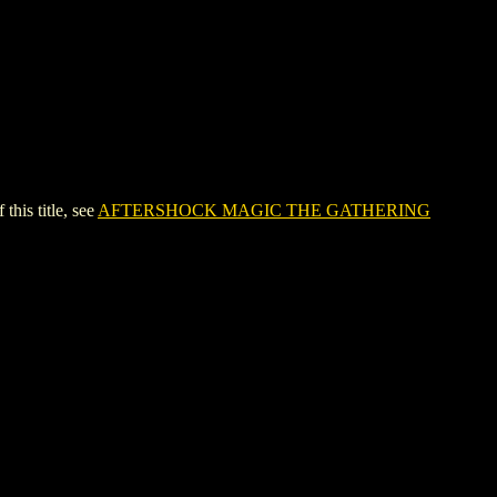
is title, see
AFTERSHOCK MAGIC THE GATHERING