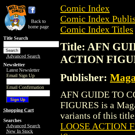
Comic Index
Comic Index Publis
Back to
home page
Comic Index Titles
Title Search
Title: AFN G
ACTION FIGU
Advanced Search
Newsletter
Latest Newsletter
Publisher:
Maga
Email Sign Up
Email Confirmation
AFN GUIDE TO 
FIGURES is a Magaz
Shopping Cart
variants of this titl
Searches
LOOSE ACTION 
Advanced Search
New In Stock