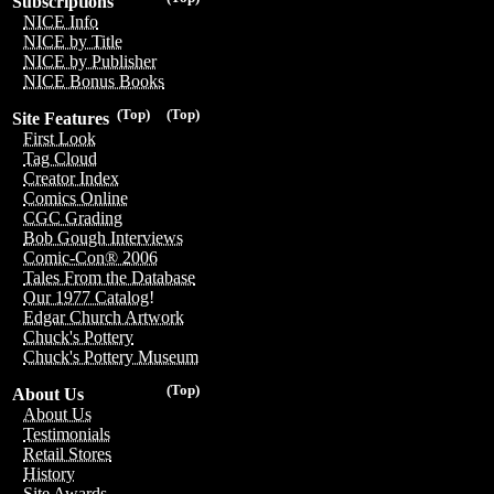
Subscriptions
NICE Info
NICE by Title
NICE by Publisher
NICE Bonus Books
(Top)
(Top)
Site Features
First Look
Tag Cloud
Creator Index
Comics Online
CGC Grading
Bob Gough Interviews
Comic-Con® 2006
Tales From the Database
Our 1977 Catalog!
Edgar Church Artwork
Chuck's Pottery
Chuck's Pottery Museum
(Top)
About Us
About Us
Testimonials
Retail Stores
History
Site Awards