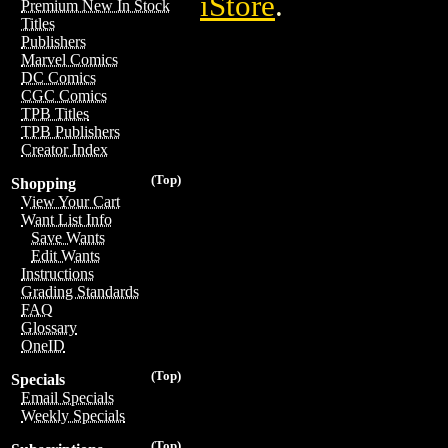
iStore
.
Premium New In Stock
Titles
Publishers
Marvel Comics
DC Comics
CGC Comics
TPB Titles
TPB Publishers
Creator Index
(Top)
Shopping
View Your Cart
Want List Info
Save Wants
Edit Wants
Instructions
Grading Standards
FAQ
Glossary
OneID
(Top)
Specials
Email Specials
Weekly Specials
(Top)