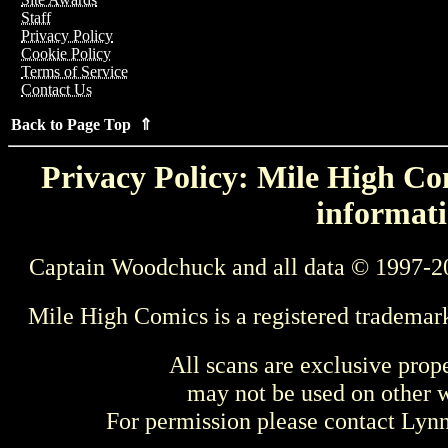
Staff
Privacy Policy
Cookie Policy
Terms of Service
Contact Us
Back to Page Top ⇑
Privacy Policy: Mile High Com
informati
Captain Woodchuck and all data © 1997-2
Mile High Comics is a registered trademar
All scans are exclusive prop
may not be used on other w
For permission please contact Ly