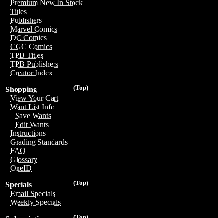
Premium New In Stock
Titles
Publishers
Marvel Comics
DC Comics
CGC Comics
TPB Titles
TPB Publishers
Creator Index
(Top)
Shopping
View Your Cart
Want List Info
Save Wants
Edit Wants
Instructions
Grading Standards
FAQ
Glossary
OneID
(Top)
Specials
Email Specials
Weekly Specials
(Top)