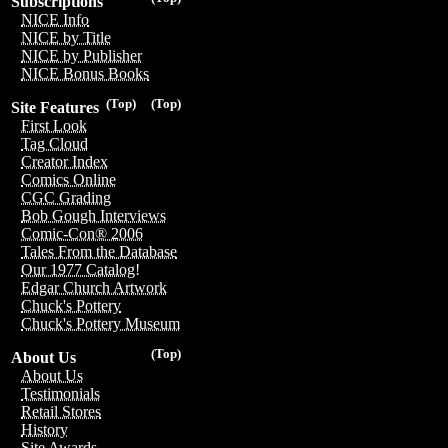
Subscriptions
NICE Info
NICE by Title
NICE by Publisher
NICE Bonus Books
(Top)
(Top)
Site Features
First Look
Tag Cloud
Creator Index
Comics Online
CGC Grading
Bob Gough Interviews
Comic-Con® 2006
Tales From the Database
Our 1977 Catalog!
Edgar Church Artwork
Chuck's Pottery
Chuck's Pottery Museum
(Top)
About Us
About Us
Testimonials
Retail Stores
History
Site Awards