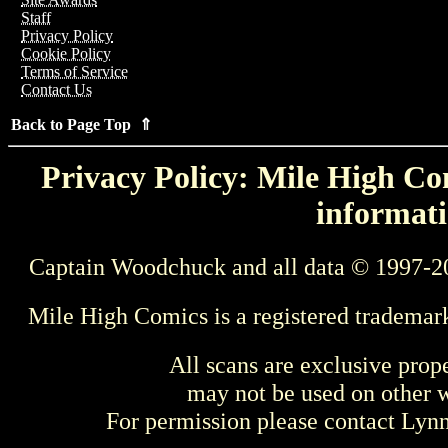
Staff
Privacy Policy
Cookie Policy
Terms of Service
Contact Us
Back to Page Top ⇑
Privacy Policy: Mile High Com
informati
Captain Woodchuck and all data © 1997-2
Mile High Comics is a registered trademar
All scans are exclusive prop
may not be used on other w
For permission please contact Ly