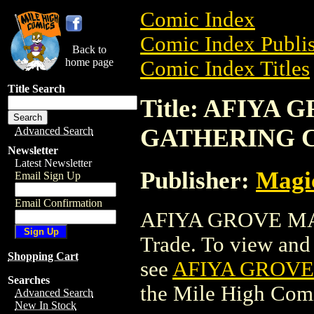
Comic Index
Comic Index Publis
Back to
home page
Comic Index Titles
Title Search
Title: AFIYA
GATHERING 
Advanced Search
Newsletter
Latest Newsletter
Publisher:
Magic
Email Sign Up
Email Confirmation
AFIYA GROVE MA
Trade. To view and o
Shopping Cart
see
AFIYA GROVE
Searches
the Mile High Com
Advanced Search
New In Stock