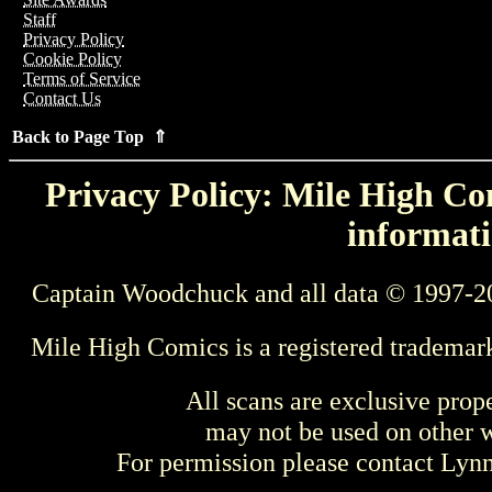
Staff
Privacy Policy
Cookie Policy
Terms of Service
Contact Us
Back to Page Top ⇑
Privacy Policy: Mile High Com
informati
Captain Woodchuck and all data © 1997-2
Mile High Comics is a registered trademar
All scans are exclusive prop
may not be used on other w
For permission please contact Ly