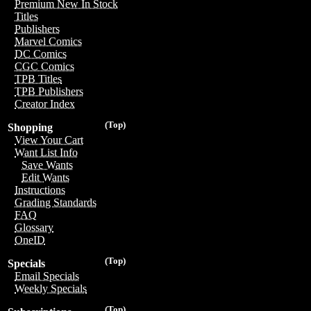
Premium New In Stock
Titles
Publishers
Marvel Comics
DC Comics
CGC Comics
TPB Titles
TPB Publishers
Creator Index
(Top)
Shopping
View Your Cart
Want List Info
Save Wants
Edit Wants
Instructions
Grading Standards
FAQ
Glossary
OneID
(Top)
Specials
Email Specials
Weekly Specials
(Top)