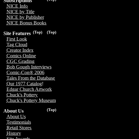
Subscriptions
NICE Info
NICE by Title
NICE by Publisher
NICE Bonus Books
(Top)
(Top)
Site Features
First Look
Tag Cloud
Creator Index
Comics Online
CGC Grading
Bob Gough Interviews
Comic-Con® 2006
Tales From the Database
Our 1977 Catalog!
Edgar Church Artwork
Chuck's Pottery
Chuck's Pottery Museum
(Top)
About Us
About Us
Testimonials
Retail Stores
History
Site Awards