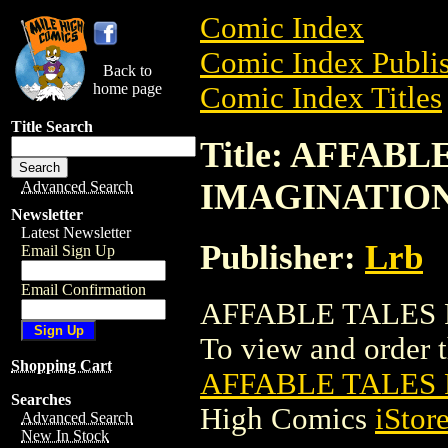
Comic Index
Comic Index Publis
Back to
home page
Comic Index Titles
Title Search
Title: AFFAB
IMAGINATIO
Advanced Search
Newsletter
Latest Newsletter
Publisher:
Lrb
Email Sign Up
Email Confirmation
AFFABLE TALES 
To view and order th
Shopping Cart
AFFABLE TALES
Searches
High Comics
iStor
Advanced Search
New In Stock