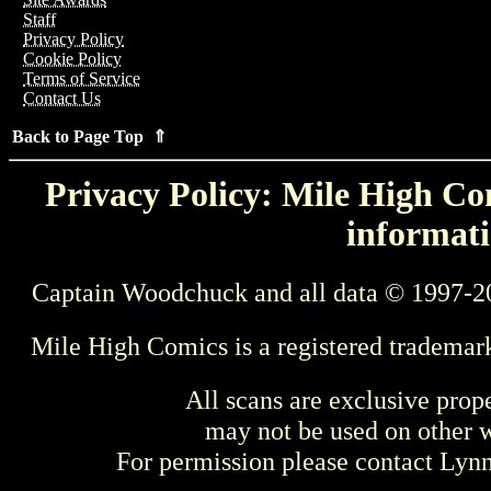
Staff
Privacy Policy
Cookie Policy
Terms of Service
Contact Us
Back to Page Top ⇑
Privacy Policy: Mile High Com
informati
Captain Woodchuck and all data © 1997-2
Mile High Comics is a registered trademar
All scans are exclusive prop
may not be used on other w
For permission please contact Ly