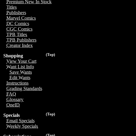
Premium New In Stock
Titles
Publishers
Marvel Comics
DC Comics
CGC Comics
TPB Titles
TPB Publishers
Creator Index
(Top)
Shopping
View Your Cart
Want List Info
Save Wants
Edit Wants
Instructions
Grading Standards
FAQ
Glossary
OneID
(Top)
Specials
Email Specials
Weekly Specials
(Top)