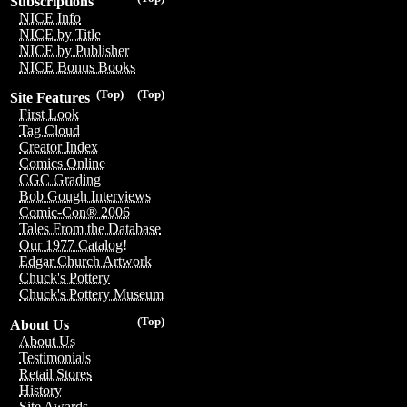
Subscriptions
NICE Info
NICE by Title
NICE by Publisher
NICE Bonus Books
(Top)
(Top)
Site Features
First Look
Tag Cloud
Creator Index
Comics Online
CGC Grading
Bob Gough Interviews
Comic-Con® 2006
Tales From the Database
Our 1977 Catalog!
Edgar Church Artwork
Chuck's Pottery
Chuck's Pottery Museum
(Top)
About Us
About Us
Testimonials
Retail Stores
History
Site Awards