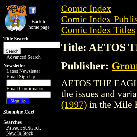
Comic Index
Comic Index Publis
Back to
home page
Comic Index Titles
Title Search
Title: AETOS 
Advanced Search
Publisher:
Grou
Newsletter
Latest Newsletter
Email Sign Up
AETOS THE EAGLE (
Email Confirmation
the issues and varian
(1997)
in the Mile
Shopping Cart
Searches
Advanced Search
New In Stock